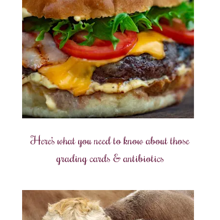
Here’s what you need to know about those
grading cards & antibiotics