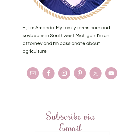
Hi, I'm Amanda. My family farms corn and
soybeans in Southwest Michigan. I'm an
attorney and I'm passionate about
agriculture!
Subscribe via
Email