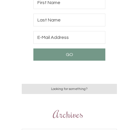
Archives