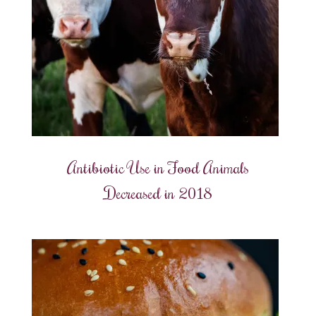
Antibiotic Use in Food Animals
Decreased in 2018