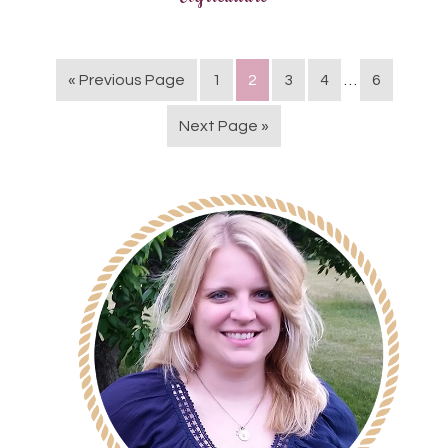
« Previous Page
1
2
3
4
…
6
Next Page »