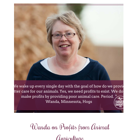
Wanda on Profits from Animal
Agriculture