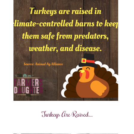
Turkeys Are Raised…