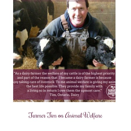
Farmer Tim on Animal Welfare