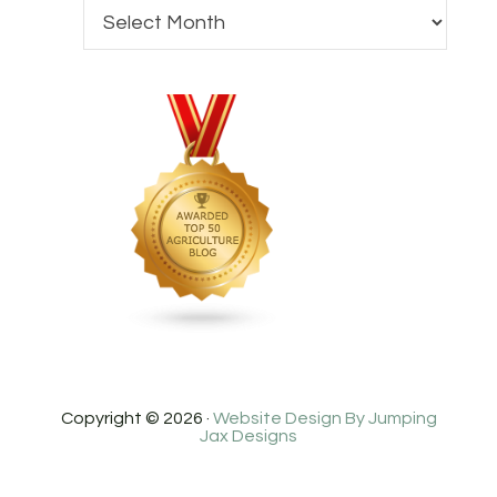
Copyright © 2026 ·
Website Design By Jumping
Jax Designs