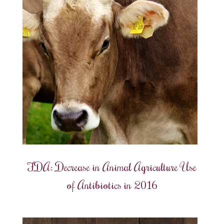
FDA: Decrease in Animal Agriculture Use
of Antibiotics in 2016