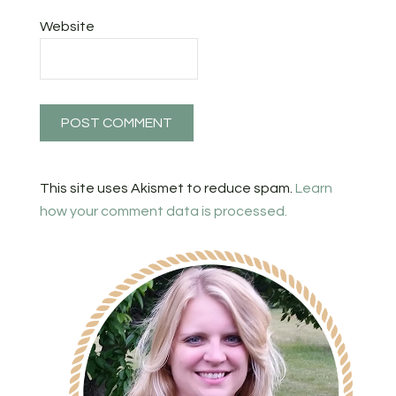
Website
This site uses Akismet to reduce spam.
Learn
how your comment data is processed.