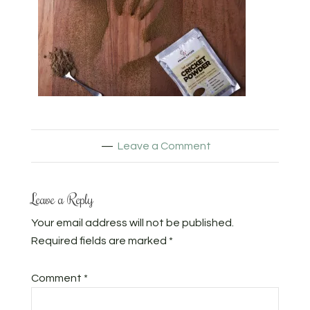
Leave a Comment
Leave a Reply
Your email address will not be published.
Required fields are marked
*
Comment
*