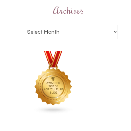
Archives