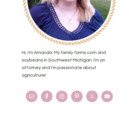
Hi, I'm Amanda. My family farms corn and
soybeans in Southwest Michigan. I'm an
attorney and I'm passionate about
agriculture!