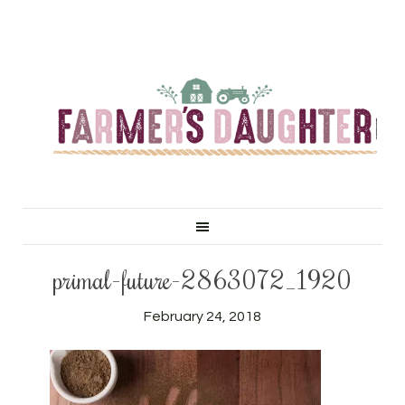
primal-future-2863072_1920
February 24, 2018