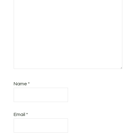
Name
*
Email
*