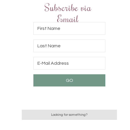
Subscribe via
Email