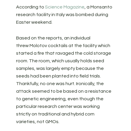
According to
Science Magazine
, a Monsanto
research facility in Italy was bombed during
Easter weekend.
Based on the reports, an individual
threw Molotov cocktails at the facility which
started a fire that ravaged the cold storage
room. The room, which usually holds seed
samples, was largely empty because the
seeds had been planted into field trials.
Thankfully, no one was hurt. Ironically, the
attack seemed to be based on a resistance
to genetic engineering, even though the
particular research center was working
strictly on traditional and hybrid corn
varieties, not GMOs.