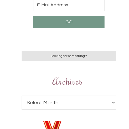
Archives