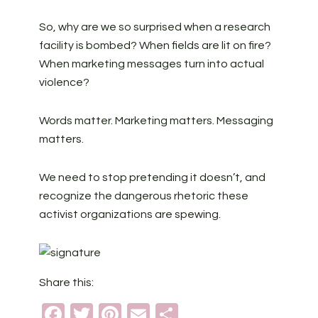
So, why are we so surprised when a research
facility is bombed? When fields are lit on fire?
When marketing messages turn into actual
violence?
Words matter. Marketing matters. Messaging
matters.
We need to stop pretending it doesn’t, and
recognize the dangerous rhetoric these
activist organizations are spewing.
Share this:
Facebook
Twitter
Pinterest
Email
Share