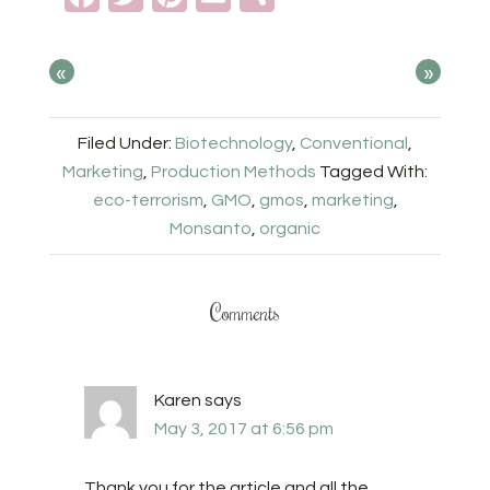
«
»
Filed Under:
Biotechnology
,
Conventional
,
Marketing
,
Production Methods
Tagged With:
eco-terrorism
,
GMO
,
gmos
,
marketing
,
Monsanto
,
organic
Comments
Karen
says
May 3, 2017 at 6:56 pm
Thank you for the article and all the