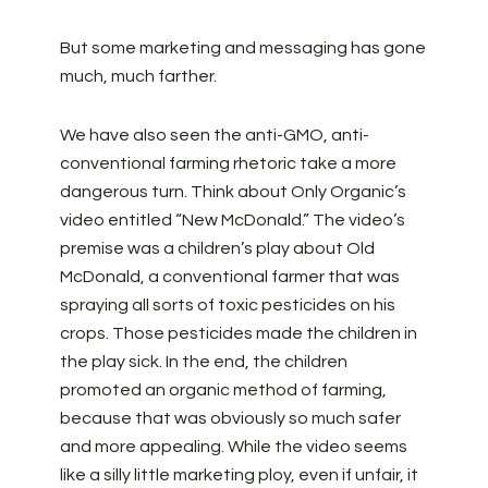
But some marketing and messaging has gone
much, much farther.
We have also seen the anti-GMO, anti-
conventional farming rhetoric take a more
dangerous turn. Think about Only Organic’s
video entitled “New McDonald.” The video’s
premise was a children’s play about Old
McDonald, a conventional farmer that was
spraying all sorts of toxic pesticides on his
crops. Those pesticides made the children in
the play sick. In the end, the children
promoted an organic method of farming,
because that was obviously so much safer
and more appealing. While the video seems
like a silly little marketing ploy, even if unfair, it