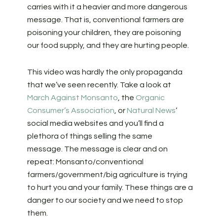
carries with it a heavier and more dangerous
message. That is, conventional farmers are
poisoning your children, they are poisoning
our food supply, and they are hurting people.
This video was hardly the only propaganda
that we’ve seen recently. Take a look at
March Against Monsanto
, the
Organic
Consumer’s Association
, or
Natural News
‘
social media websites and you’ll find a
plethora of things selling the same
message. The message is clear and on
repeat: Monsanto/conventional
farmers/government/big agriculture is trying
to hurt you and your family. These things are a
danger to our society and we need to stop
them.