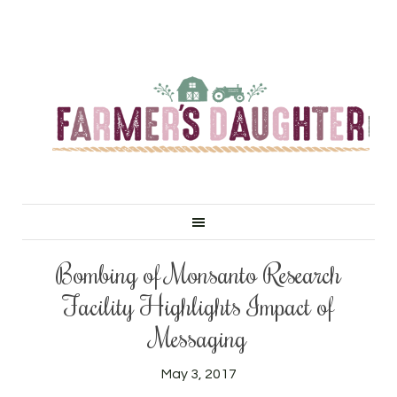
Bombing of Monsanto Research
Facility Highlights Impact of
Messaging
May 3, 2017