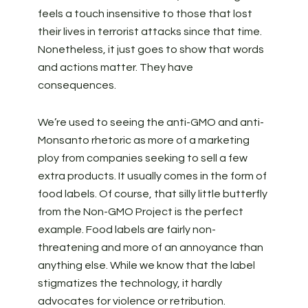
feels a touch insensitive to those that lost
their lives in terrorist attacks since that time.
Nonetheless, it just goes to show that words
and actions matter. They have
consequences.
We’re used to seeing the anti-GMO and anti-
Monsanto rhetoric as more of a marketing
ploy from companies seeking to sell a few
extra products. It usually comes in the form of
food labels. Of course, that silly little butterfly
from the Non-GMO Project is the perfect
example. Food labels are fairly non-
threatening and more of an annoyance than
anything else. While we know that the label
stigmatizes the technology, it hardly
advocates for violence or retribution.