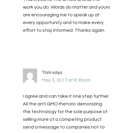
work you do. Words do matter and yours
are encouraging me to speak up at
every opportunity and to make every
effort to stay informed. Thanks again.
Tom
says
May 3, 2017 at 8:39 pm
I agree and can take it one step further.
All the anti GMO rhetoric demonizing
the technology for the sole purpose of
selling more of a competing product
send a message to companies not to