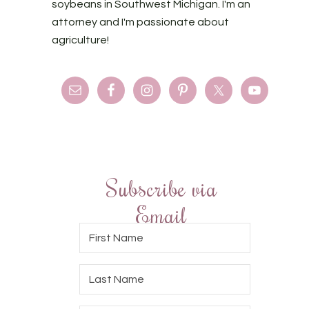
soybeans in Southwest Michigan. I'm an
attorney and I'm passionate about
agriculture!
Subscribe via
Email