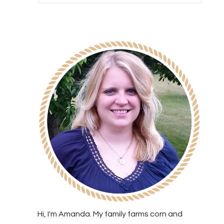
Hi, I'm Amanda. My family farms corn and