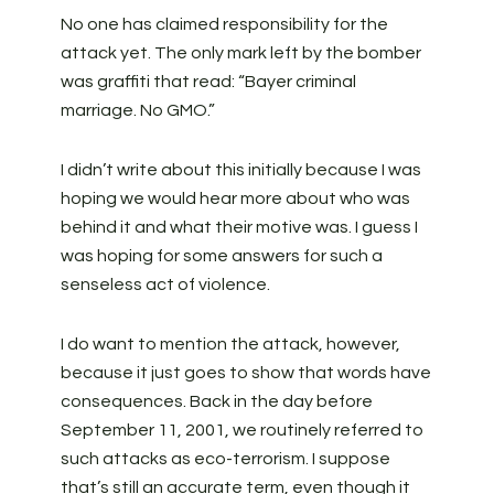
No one has claimed responsibility for the
attack yet. The only mark left by the bomber
was graffiti that read: “Bayer criminal
marriage. No GMO.”
I didn’t write about this initially because I was
hoping we would hear more about who was
behind it and what their motive was. I guess I
was hoping for some answers for such a
senseless act of violence.
I do want to mention the attack, however,
because it just goes to show that words have
consequences. Back in the day before
September 11, 2001, we routinely referred to
such attacks as eco-terrorism. I suppose
that’s still an accurate term, even though it