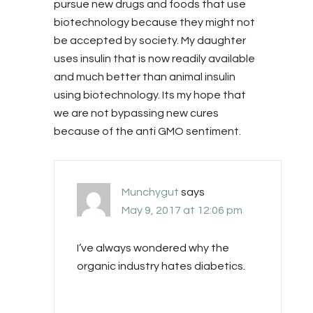
pursue new drugs and foods that use
biotechnology because they might not
be accepted by society. My daughter
uses insulin that is now readily available
and much better than animal insulin
using biotechnology. Its my hope that
we are not bypassing new cures
because of the anti GMO sentiment.
Munchygut
says
May 9, 2017 at 12:06 pm
I’ve always wondered why the
organic industry hates diabetics.