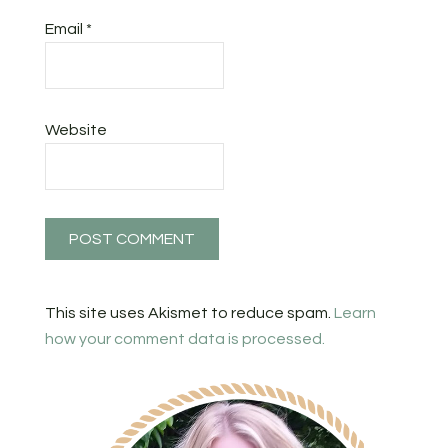
Email
*
Website
This site uses Akismet to reduce spam.
Learn
how your comment data is processed.