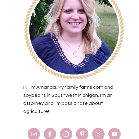
Hi, I'm Amanda. My family farms corn and
soybeans in Southwest Michigan. I'm an
attorney and I'm passionate about
agriculture!