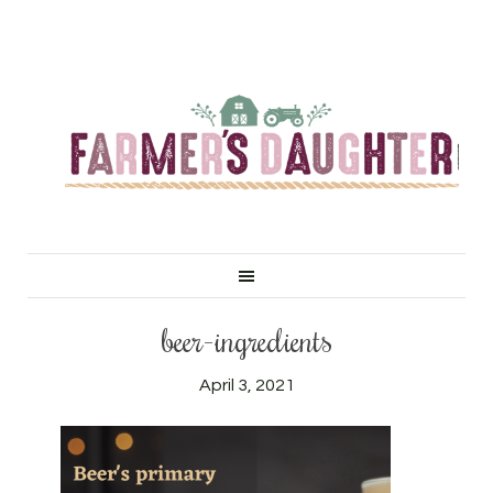
beer-ingredients
April 3, 2021