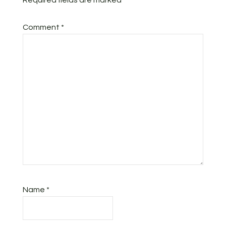
Required fields are marked
*
Comment
*
Name
*