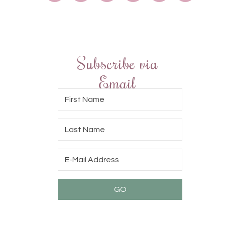
Subscribe via
Email