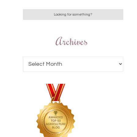
Archives