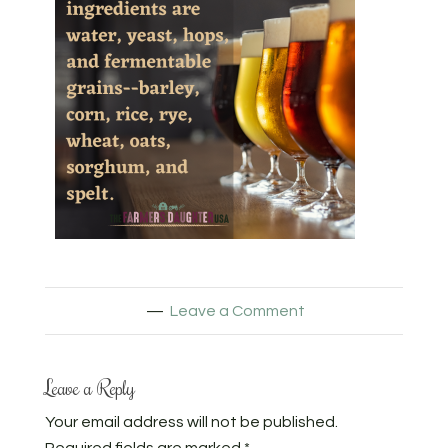
Leave a Comment
Leave a Reply
Your email address will not be published.