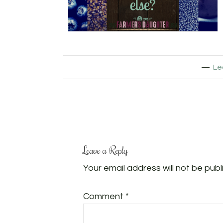
Le
Leave a Reply
Your email address will not be publ
Comment
*