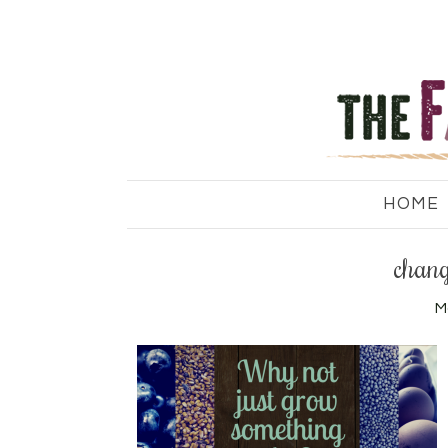
HOME
chang
M