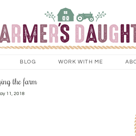
BLOG
WORK WITH ME
AB
ing the farm
ay 11, 2018