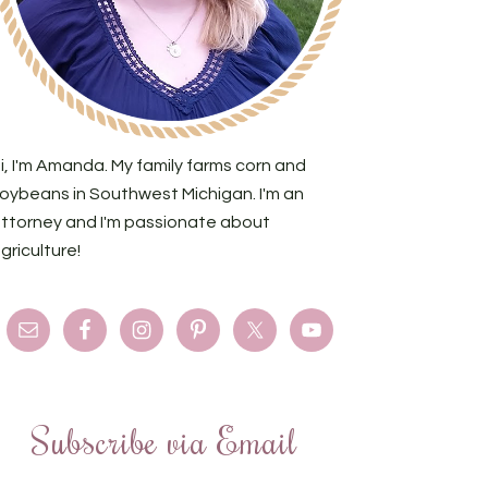
i, I'm Amanda. My family farms corn and
oybeans in Southwest Michigan. I'm an
ttorney and I'm passionate about
griculture!
Subscribe via Email