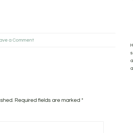
ave a Comment
H
s
a
a
ished.
Required fields are marked
*