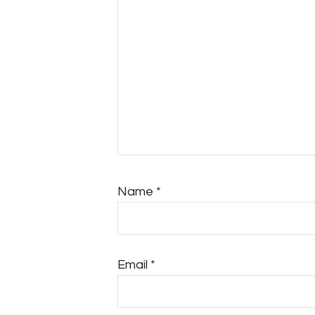
Name
*
Email
*