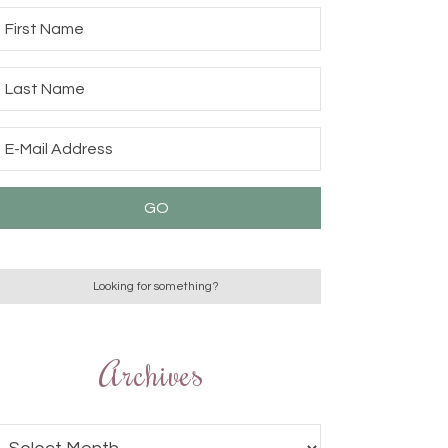
Archives