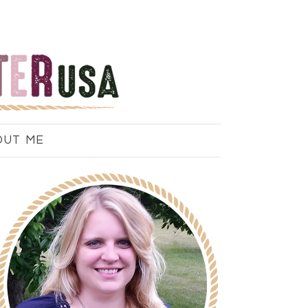
OUT ME