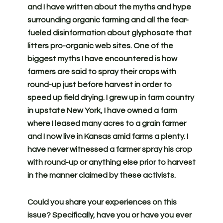
and I have written about the myths and hype
surrounding organic farming and all the fear-
fueled disinformation about glyphosate that
litters pro-organic web sites. One of the
biggest myths I have encountered is how
farmers are said to spray their crops with
round-up just before harvest in order to
speed up field drying. I grew up in farm country
in upstate New York, I have owned a farm
where I leased many acres to a grain farmer
and I now live in Kansas amid farms a plenty. I
have never witnessed a farmer spray his crop
with round-up or anything else prior to harvest
in the manner claimed by these activists.
Could you share your experiences on this
issue? Specifically, have you or have you ever