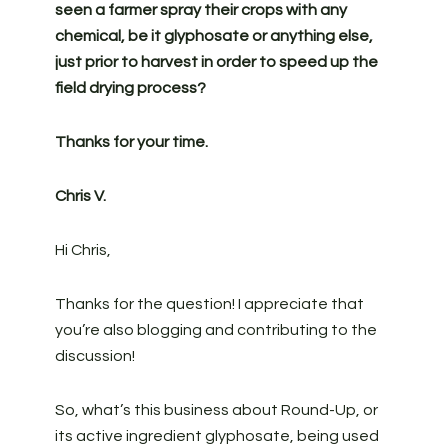
seen a farmer spray their crops with any
chemical, be it glyphosate or anything else,
just prior to harvest in order to speed up the
field drying process?
Thanks for your time.
Chris V.
Hi Chris,
Thanks for the question! I appreciate that
you’re also blogging and contributing to the
discussion!
So, what’s this business about Round-Up, or
its active ingredient glyphosate, being used