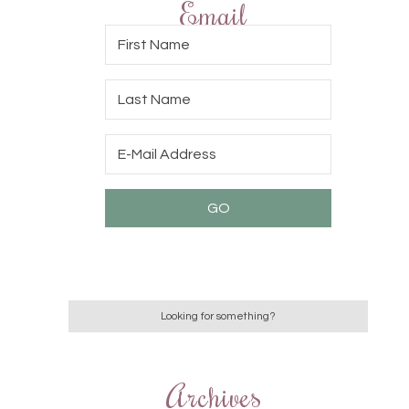
Email
Archives