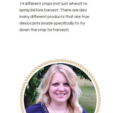
14 different crops (not just wheat) to
spray before harvest. There are also
many different products that are true
desiccants (made specifically to try
down the crop for harvest).