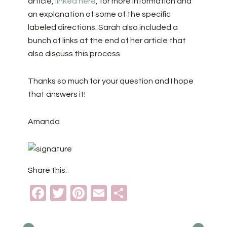
article,
linked here
, for more information and
an explanation of some of the specific
labeled directions. Sarah also included a
bunch of links at the end of her article that
also discuss this process.
Thanks so much for your question and I hope
that answers it!
Amanda
Share this:
Facebook
Twitter
Pinterest
Email
Share