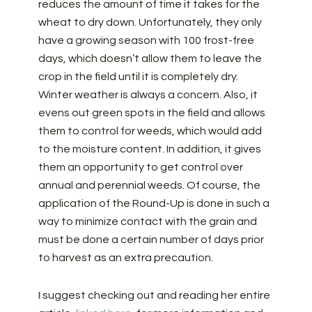
reduces the amount of time it takes for the
wheat to dry down. Unfortunately, they only
have a growing season with 100 frost-free
days, which doesn’t allow them to leave the
crop in the field until it is completely dry.
Winter weather is always a concern. Also, it
evens out green spots in the field and allows
them to control for weeds, which would add
to the moisture content. In addition, it gives
them an opportunity to get control over
annual and perennial weeds. Of course, the
application of the Round-Up is done in such a
way to minimize contact with the grain and
must be done a certain number of days prior
to harvest as an extra precaution.
I suggest checking out and reading her entire