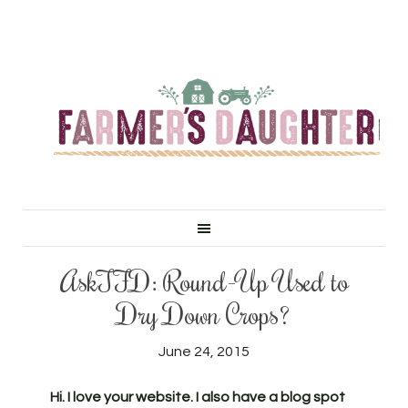
AskTFD: Round-Up Used to
Dry Down Crops?
June 24, 2015
Hi. I love your website. I also have a blog spot