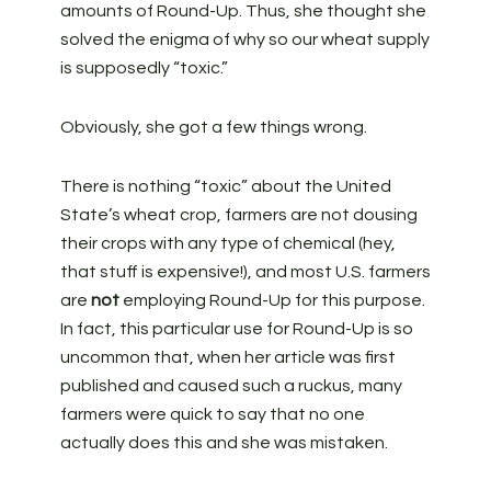
amounts of Round-Up. Thus, she thought she
solved the enigma of why so our wheat supply
is supposedly “toxic.”
Obviously, she got a few things wrong.
There is nothing “toxic” about the United
State’s wheat crop, farmers are not dousing
their crops with any type of chemical (hey,
that stuff is expensive!), and most U.S. farmers
are
not
employing Round-Up for this purpose.
In fact, this particular use for Round-Up is so
uncommon that, when her article was first
published and caused such a ruckus, many
farmers were quick to say that no one
actually does this and she was mistaken.