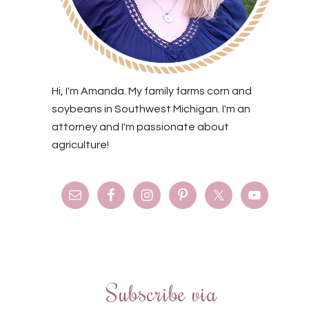
Hi, I'm Amanda. My family farms corn and
soybeans in Southwest Michigan. I'm an
attorney and I'm passionate about
agriculture!
Subscribe via