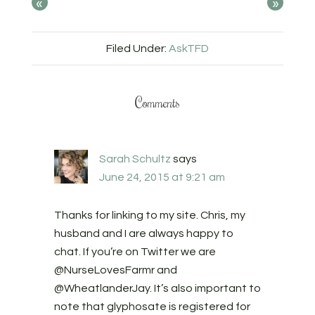
«
»
Filed Under:
AskTFD
Comments
Sarah Schultz
says
June 24, 2015 at 9:21 am
Thanks for linking to my site. Chris, my
husband and I are always happy to
chat. If you’re on Twitter we are
@NurseLovesFarmr and
@WheatlanderJay. It’s also important to
note that glyphosate is registered for