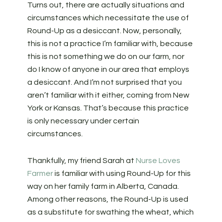
Turns out, there are actually situations and
circumstances which necessitate the use of
Round-Up as a desiccant. Now, personally,
this is not a practice I’m familiar with, because
this is not something we do on our farm, nor
do I know of anyone in our area that employs
a desiccant. And I’m not surprised that you
aren’t familiar with it either, coming from New
York or Kansas. That’s because this practice
is only necessary under certain
circumstances.
Thankfully, my friend Sarah at
Nurse Loves
Farmer
is familiar with using Round-Up for this
way on her family farm in Alberta, Canada.
Among other reasons, the Round-Up is used
as a substitute for swathing the wheat, which