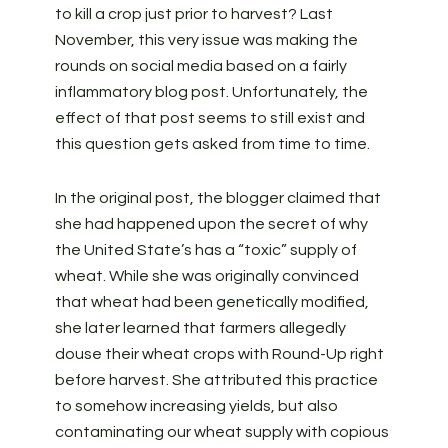
to kill a crop just prior to harvest? Last
November, this very issue was making the
rounds on social media based on a fairly
inflammatory blog post. Unfortunately, the
effect of that post seems to still exist and
this question gets asked from time to time.
In the original post, the blogger claimed that
she had happened upon the secret of why
the United State’s has a “toxic” supply of
wheat. While she was originally convinced
that wheat had been genetically modified,
she later learned that farmers allegedly
douse their wheat crops with Round-Up right
before harvest. She attributed this practice
to somehow increasing yields, but also
contaminating our wheat supply with copious