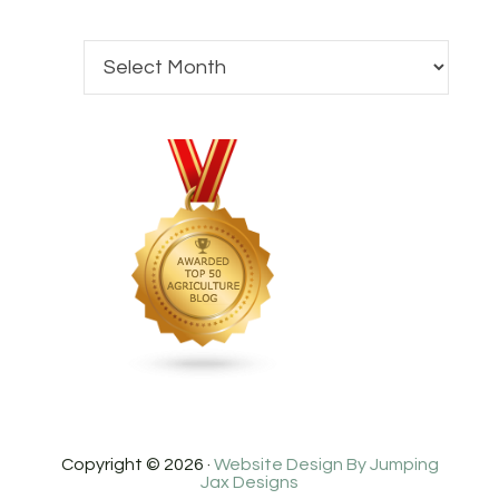
Copyright © 2026 ·
Website Design By Jumping
Jax Designs