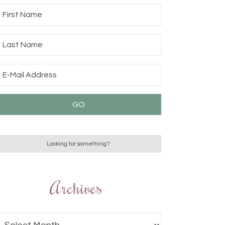
Archives