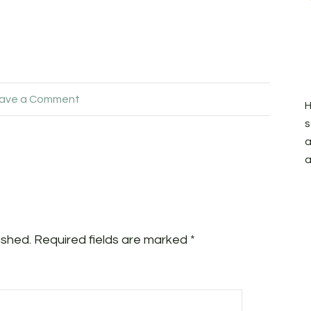
ave a Comment
H
s
a
a
ished.
Required fields are marked
*