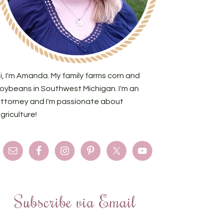
i, I'm Amanda. My family farms corn and
oybeans in Southwest Michigan. I'm an
ttorney and I'm passionate about
griculture!
Subscribe via Email