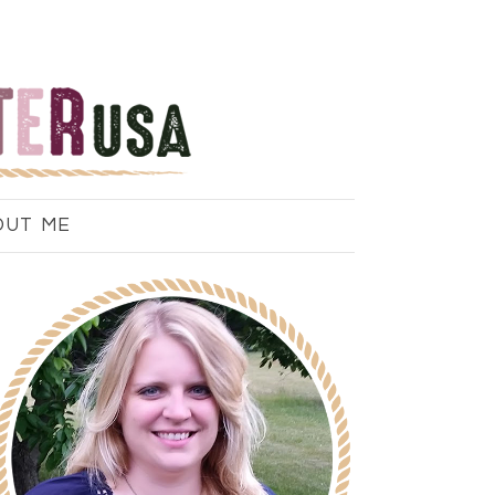
OUT ME