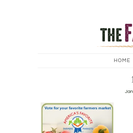
HOME
Jan