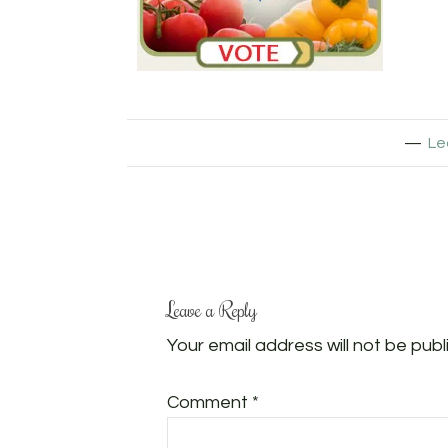
Le
Leave a Reply
Your email address will not be publ
Comment
*