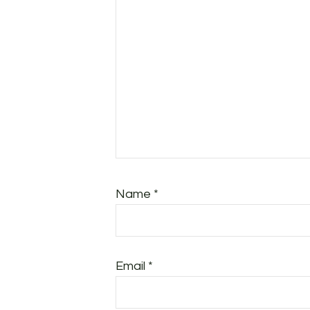
Name
*
Email
*