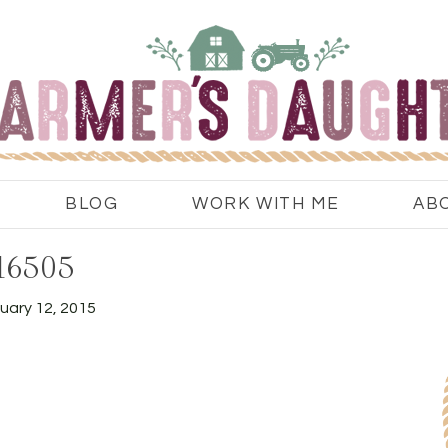
BLOG
WORK WITH ME
AB
16505
uary 12, 2015