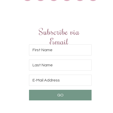
Subscribe via
Email