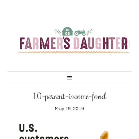
10-percent-income-food
May 19, 2019