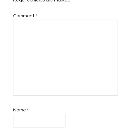
Required fields are marked
*
Comment
*
Name
*