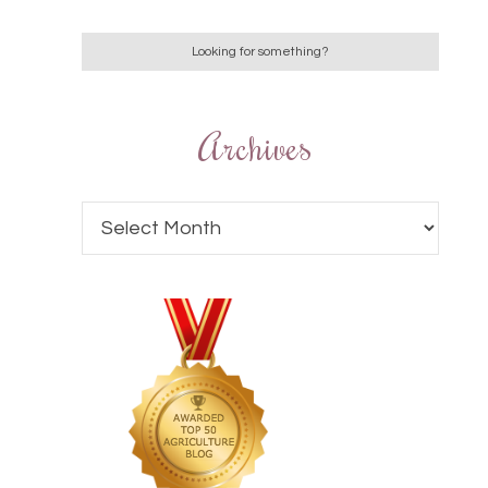
Archives