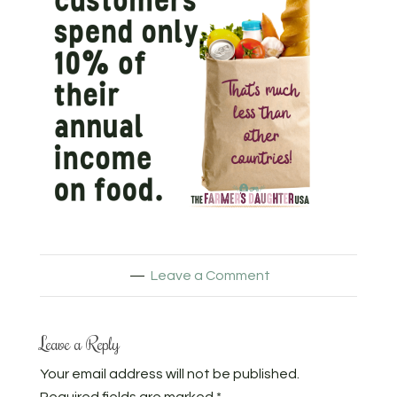
Leave a Comment
Leave a Reply
Your email address will not be published.