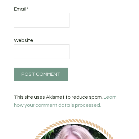
Email
*
Website
This site uses Akismet to reduce spam.
Learn
how your comment data is processed.