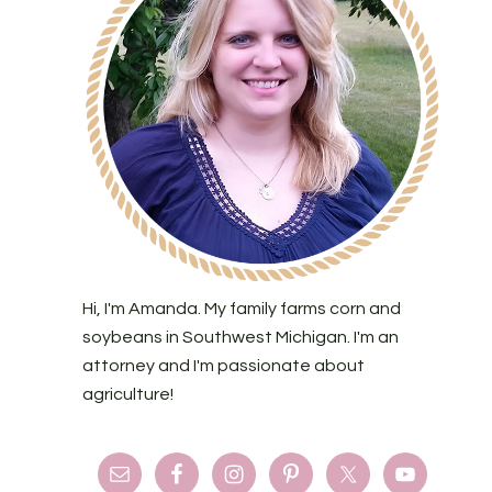
Hi, I'm Amanda. My family farms corn and
soybeans in Southwest Michigan. I'm an
attorney and I'm passionate about
agriculture!