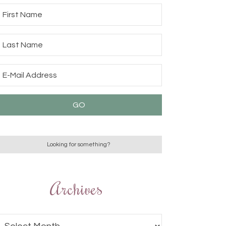
Archives