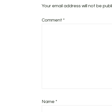
Your email address will not be publ
Comment
*
Name
*