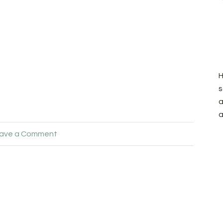
H
s
a
a
ave a Comment