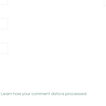
.
Learn how your comment data is processed.