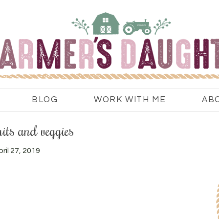
BLOG
WORK WITH ME
AB
uits and veggies
ril 27, 2019