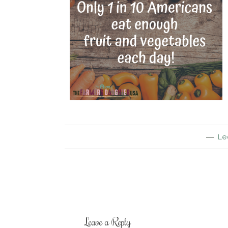
Le
Leave a Reply