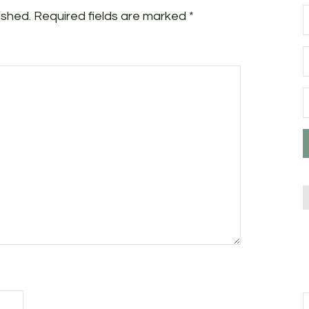
ished.
Required fields are marked
*