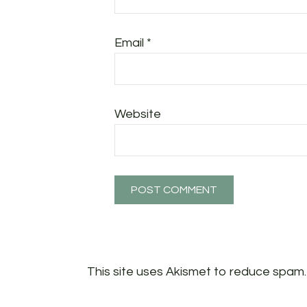
Email
*
Website
This site uses Akismet to reduce spam