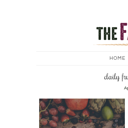
HOME
daily fr
Ap