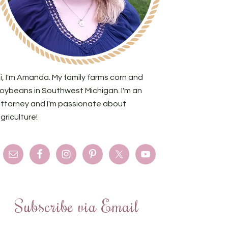
i, I'm Amanda. My family farms corn and
oybeans in Southwest Michigan. I'm an
ttorney and I'm passionate about
griculture!
Subscribe via Email