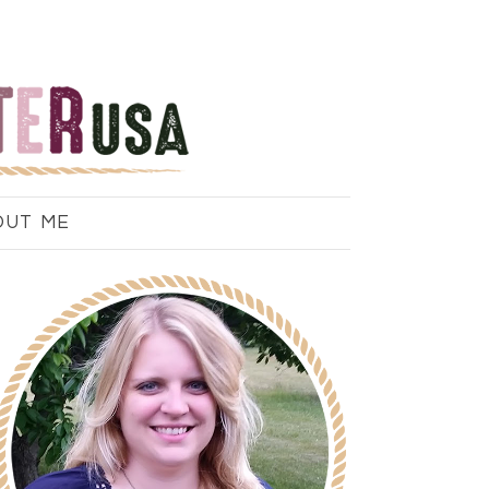
OUT ME