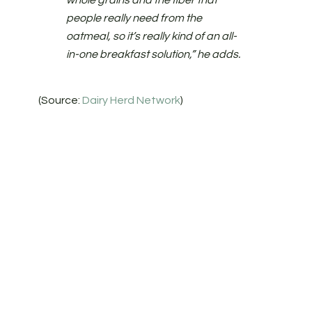
whole grains and the fiber that
people really need from the
oatmeal, so it’s really kind of an all-
in-one breakfast solution,” he adds.
(Source:
Dairy Herd Network
)