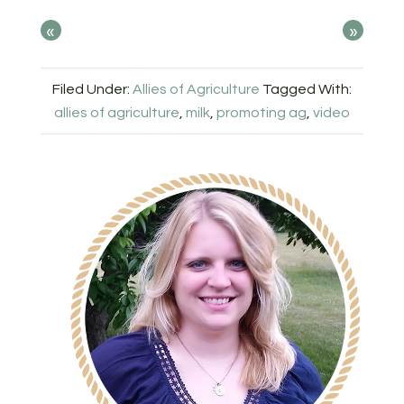
«
»
Filed Under:
Allies of Agriculture
Tagged With:
allies of agriculture
,
milk
,
promoting ag
,
video