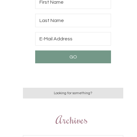
Archives