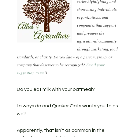
series highlighting and
showcasing individuals,
organizations, and
companies that support
and promote the
agricultural community
through marketing, food
standards, or charity. Do you know of a person, group, or
company that deserves to be recognized?
Email your
suggestion to me
!)
Do you eat milk with your oatmeal?
I always do and Quaker Oats wants you to as
well!
Apparently, that isn’t as common in the