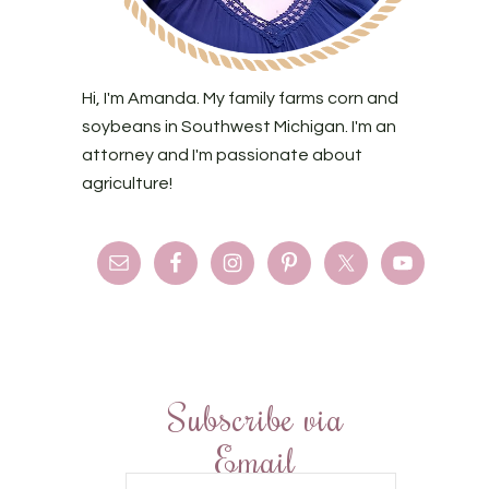
Hi, I'm Amanda. My family farms corn and
soybeans in Southwest Michigan. I'm an
attorney and I'm passionate about
agriculture!
Subscribe via
Email