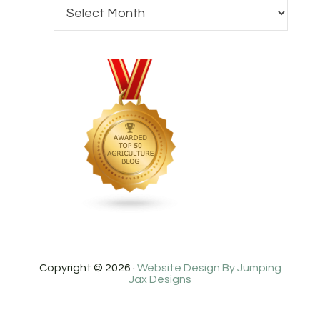
Copyright © 2026 ·
Website Design By Jumping
Jax Designs