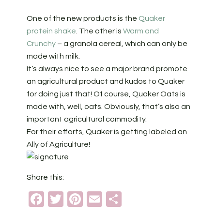
One of the new products is the
Quaker
protein shake
. The other is
Warm and
Crunchy
– a granola cereal, which can only be
made with milk.
It’s always nice to see a major brand promote
an agricultural product and kudos to Quaker
for doing just that! Of course, Quaker Oats is
made with, well, oats. Obviously, that’s also an
important agricultural commodity.
For their efforts, Quaker is getting labeled an
Ally of Agriculture!
Share this:
Facebook
Twitter
Pinterest
Email
Share