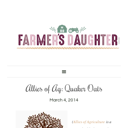
Allies of Ag: Quaker Oats
March 4, 2014
(
Allies of Agriculture
is a