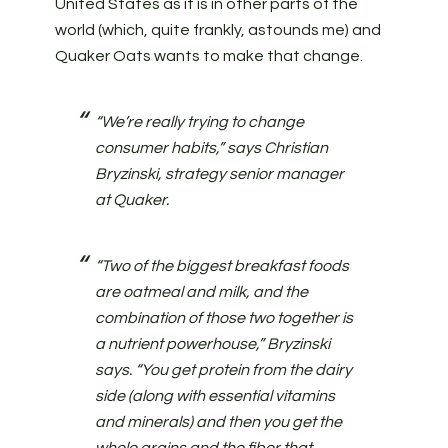
United States as it is in other parts of the
world (which, quite frankly, astounds me) and
Quaker Oats wants to make that change.
“We’re really trying to change
consumer habits,” says Christian
Bryzinski, strategy senior manager
at Quaker.
“Two of the biggest breakfast foods
are oatmeal and milk, and the
combination of those two together is
a nutrient powerhouse,” Bryzinski
says. “You get protein from the dairy
side (along with essential vitamins
and minerals) and then you get the