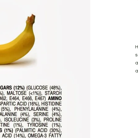
H
s
a
a