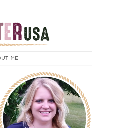
OUT ME