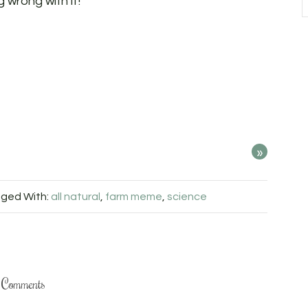
 wrong with it!
»
ged With:
all natural
,
farm meme
,
science
Comments