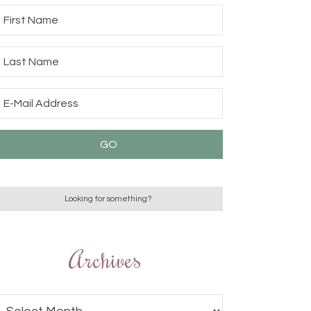
Archives