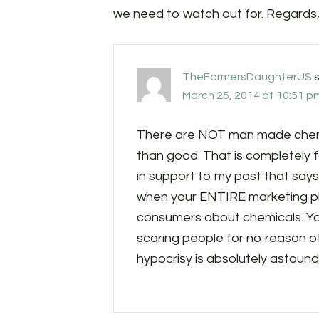
we need to watch out for. Regard
TheFarmersDaughterUS
March 25, 2014 at 10:51 p
There are NOT man made chemic
than good. That is completely fal
in support to my post that says,
when your ENTIRE marketing pla
consumers about chemicals. Yo
scaring people for no reason ot
hypocrisy is absolutely astound