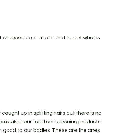
t wrapped up in all of it and forget what is
t caught up in splitting hairs but there is no
micals in our food and cleaning products
 good to our bodies. These are the ones