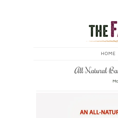
HOME
All Natural Ban
Ma