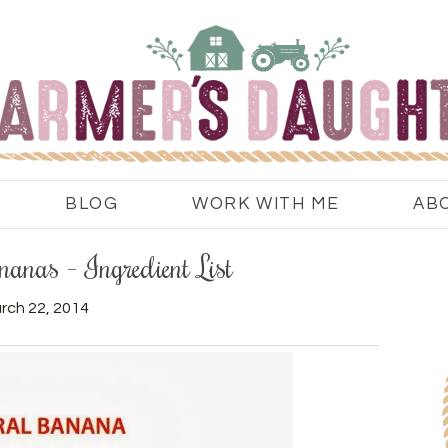
BLOG
WORK WITH ME
AB
anas – Ingredient List
rch 22, 2014