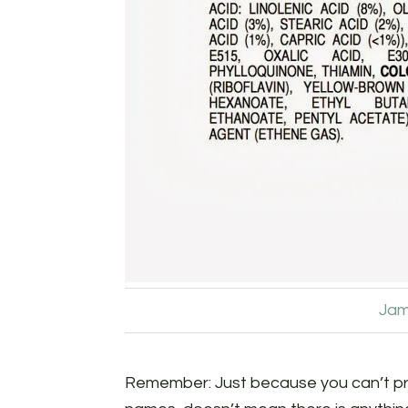
Jam
Remember: Just because you can’t pr