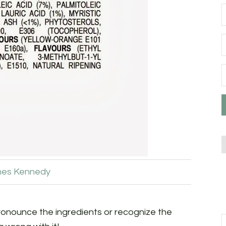
es Kennedy
onounce the ingredients or recognize the