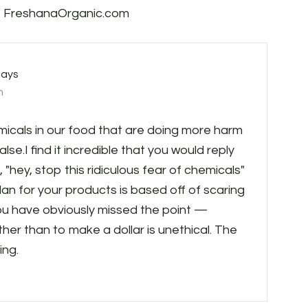
s, FreshanaOrganic.com
says
m
als in our food that are doing more harm
se.I find it incredible that you would reply
 "hey, stop this ridiculous fear of chemicals"
n for your products is based off of scaring
u have obviously missed the point —
her than to make a dollar is unethical. The
ing.