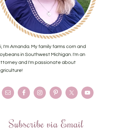
i, I'm Amanda. My family farms corn and
oybeans in Southwest Michigan. I'm an
ttorney and I'm passionate about
griculture!
Subscribe via Email