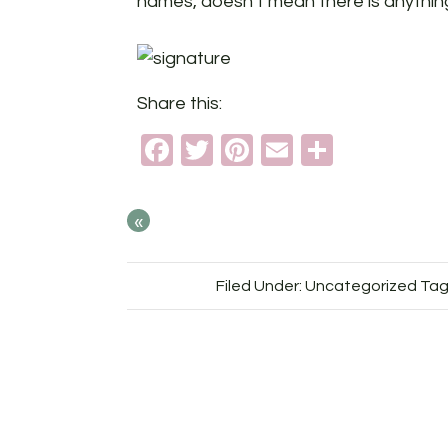
names, doesn’t mean there is anything
Share this:
Facebook
Twitter
Pinterest
Email
Share
«
Filed Under: Uncategorized
Tag