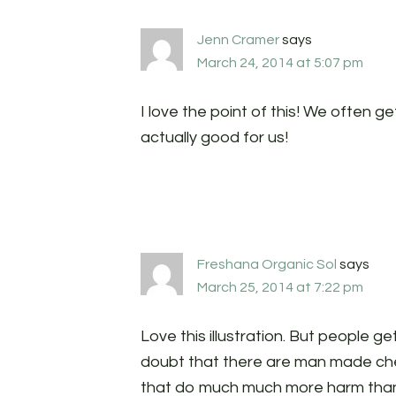
Jenn Cramer
says
March 24, 2014 at 5:07 pm
I love the point of this! We often ge
actually good for us!
Freshana Organic Sol
says
March 25, 2014 at 7:22 pm
Love this illustration. But people ge
doubt that there are man made che
that do much much more harm than