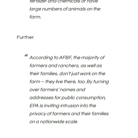
fertilizer and chemicals or have
large numbers of animals on the
farm.
Further:
According to AFBF, the majority of
farmers and ranchers, as well as
their families, don’t just work on the
farm – they live there, too. By turning
over farmers’ names and
addresses for public consumption,
EPA is inviting intrusion into the
privacy of farmers and their families
on a nationwide scale
.