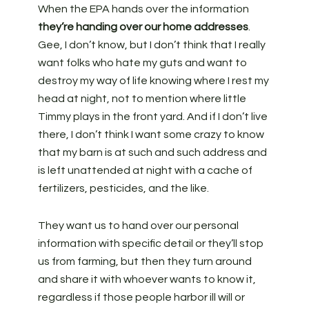
When the EPA hands over the information
they’re handing over our home addresses
.
Gee, I don’t know, but I don’t think that I really
want folks who hate my guts and want to
destroy my way of life knowing where I rest my
head at night, not to mention where little
Timmy plays in the front yard. And if I don’t live
there, I don’t think I want some crazy to know
that my barn is at such and such address and
is left unattended at night with a cache of
fertilizers, pesticides, and the like.
They want us to hand over our personal
information with specific detail or they’ll stop
us from farming, but then they turn around
and share it with whoever wants to know it,
regardless if those people harbor ill will or