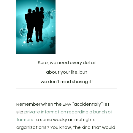
Sure, we need every detail
about your life, but
we don’t mind sharing it!
Remember when the EPA “accidentally” let
slip
private information regarding a bunch of
farmers
to some wacky animal rights
organizations? You know, the kind that would