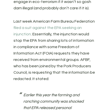
engage in eco-terrorism if it wasn’t so gosh
darn illegal (and probably don’t care if it is).
Last week American Farm Bureau Federation
filed a suit against the EPA seeking an
injunction
. Essentially, the injunction would
stop the EPA from sharing lots of information
in compliance with some Freedom of
Information Act (FOIA) requests they have
received from environmental groups. AFBF,
who has been joined by the Pork Producers
Council, is requesting that the information be
redacted. It stated:
Earlier this year the farming and
ranching community was shocked
that EPA released personal