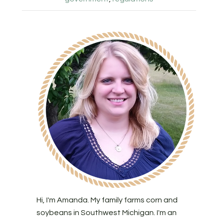
Hi, I'm Amanda. My family farms corn and
soybeans in Southwest Michigan. I'm an