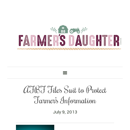
AFBF Files Suit to Protect
Farmer’s Information
July 9, 2013