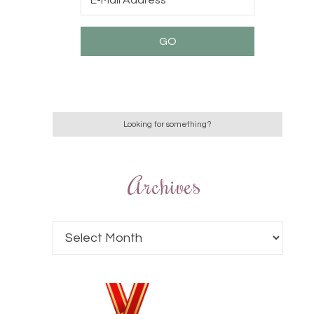
Archives