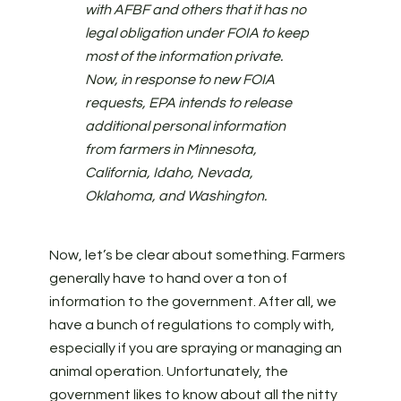
with AFBF and others that it has no
legal obligation under FOIA to keep
most of the information private.
Now, in response to new FOIA
requests, EPA intends to release
additional personal information
from farmers in Minnesota,
California, Idaho, Nevada,
Oklahoma, and Washington.
Now, let’s be clear about something. Farmers
generally have to hand over a ton of
information to the government. After all, we
have a bunch of regulations to comply with,
especially if you are spraying or managing an
animal operation. Unfortunately, the
government likes to know about all the nitty