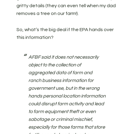
gritty details (they can even tell when my dad
removes a tree on our farm!).
So, what’s the big deal if the EPA hands over
this information?
AFBF said it does not necessarily
object to the collection of
aggregated data of farm and
ranch business information for
government use, but in the wrong
hands personal location information
could disrupt farm activity and lead
to farm equipment theft or even
sabotage or criminal mischief,
especially for those farms that store