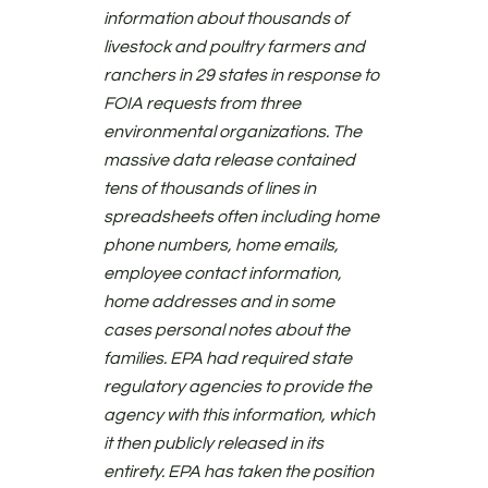
information about thousands of
livestock and poultry farmers and
ranchers in 29 states in response to
FOIA requests from three
environmental organizations. The
massive data release contained
tens of thousands of lines in
spreadsheets often including home
phone numbers, home emails,
employee contact information,
home addresses and in some
cases personal notes about the
families. EPA had required state
regulatory agencies to provide the
agency with this information, which
it then publicly released in its
entirety. EPA has taken the position