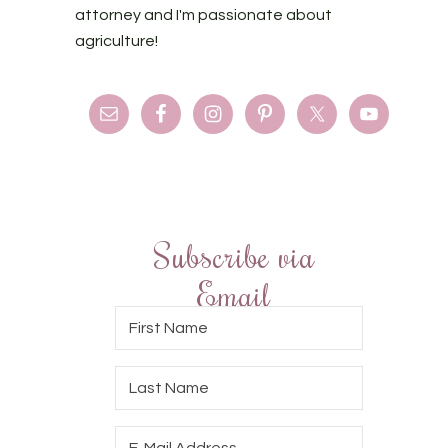
attorney and I'm passionate about
agriculture!
Subscribe via
Email