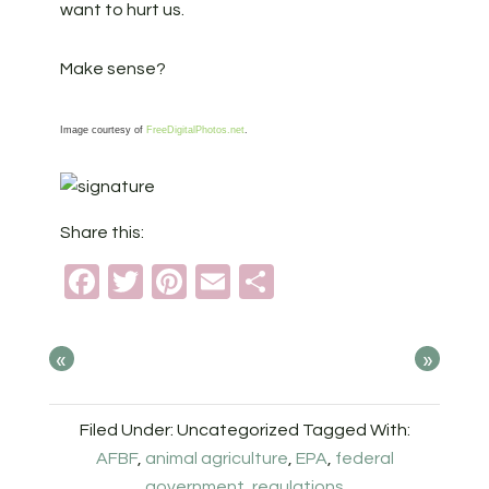
want to hurt us.
Make sense?
Image courtesy of
FreeDigitalPhotos.net
.
Share this:
Facebook
Twitter
Pinterest
Email
Share
«
»
Filed Under: Uncategorized
Tagged With:
AFBF
,
animal agriculture
,
EPA
,
federal
government
,
regulations