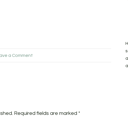
H
s
ave a Comment
a
a
ished.
Required fields are marked
*