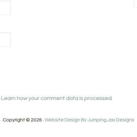
.
Learn how your comment data is processed.
Copyright © 2026 ·
Website Design By Jumping Jax Designs