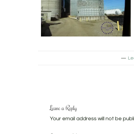
Le
Leave a Reply
Your email address will not be publ