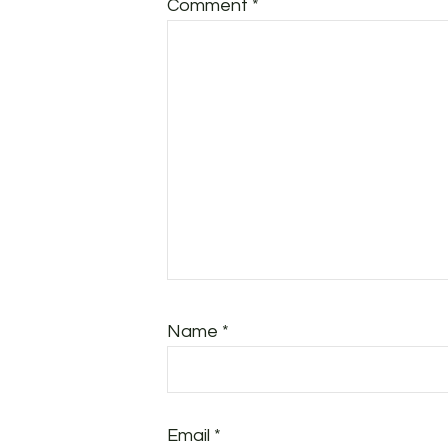
Comment
*
Name
*
Email
*