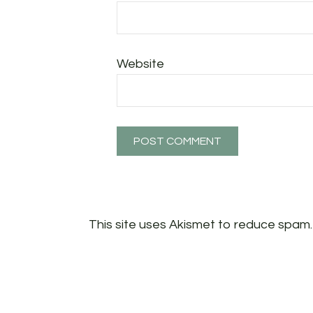
Website
This site uses Akismet to reduce spam