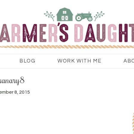
BLOG
WORK WITH ME
AB
ranary8
ember 8, 2015