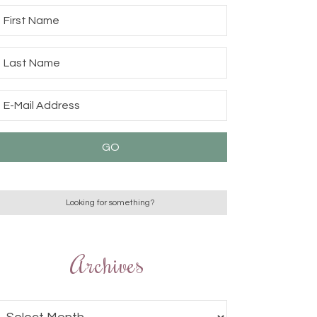
Archives