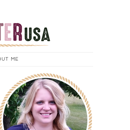
OUT ME