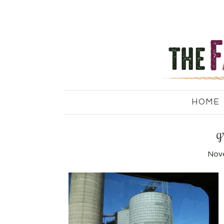
HOME
g
Nov