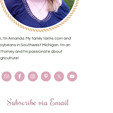
i, I'm Amanda. My family farms corn and
oybeans in Southwest Michigan. I'm an
ttorney and I'm passionate about
griculture!
Subscribe via Email