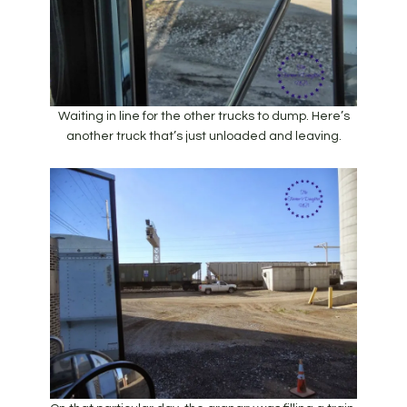
Waiting in line for the other trucks to dump. Here’s
another truck that’s just unloaded and leaving.