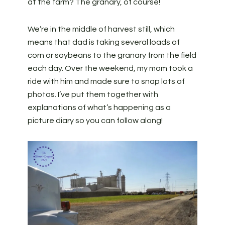
at the farm? The granary, of course!
We’re in the middle of harvest still, which
means that dad is taking several loads of
corn or soybeans to the granary from the field
each day. Over the weekend, my mom took a
ride with him and made sure to snap lots of
photos. I’ve put them together with
explanations of what’s happening as a
picture diary so you can follow along!