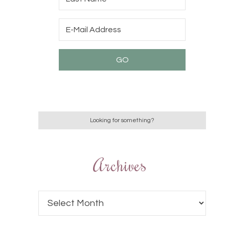
Archives