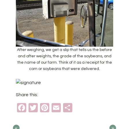
After weighing, we get a slip that tells us the before
and after weights, the grade of the soybeans, and
the name of our farm. Think of it as a receipt for the
corn or soybeans that were delivered.
Share this:
Facebook
Twitter
Pinterest
Email
Share
«
»