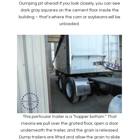
Dumping pit ahead! If you look closely, you can see
dark gray squares on the cement floor inside the
building – that’s where the corn or soybeans will be
unloaded.
This particular trailer is a “hopper bottom.” That
means we pull over the grated floor, open a door
underneath the trailer, and the grain is released.
Dump trailers are lifted and allow the grain to slide