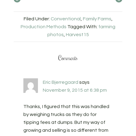
Filed Under:
Conventional
,
Family Farms
,
Production Methods
Tagged With:
farming
photos
,
Harvest15
Comments
Eric Bjerregaard
says
November 9, 2015 at 6:38 pm
Thanks, I figured that this was handled
by weighing trucks as they do for
tipping fees at dumps. But my way of
growing and selling is so different from