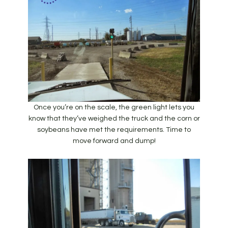
Once you’re on the scale, the green light lets you
know that they’ve weighed the truck and the corn or
soybeans have met the requirements. Time to
move forward and dump!