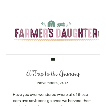
A Trip to the Granary
November 9, 2015
Have you ever wondered where all of those
corn and soybeans go once we harvest them