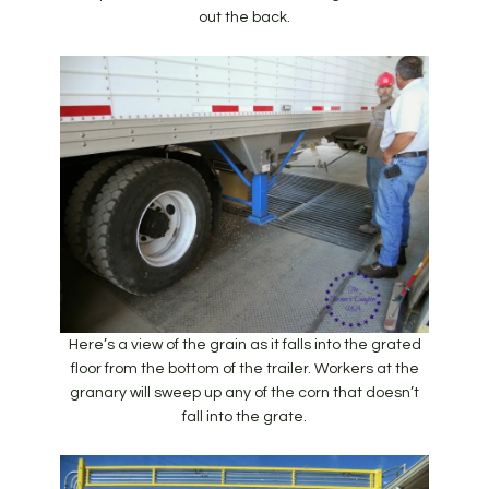
out the back.
Here’s a view of the grain as it falls into the grated
floor from the bottom of the trailer. Workers at the
granary will sweep up any of the corn that doesn’t
fall into the grate.