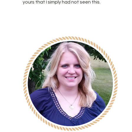
yours that I simply had not seen this.