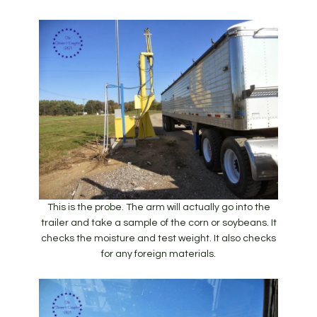
This is the probe. The arm will actually go into the
trailer and take a sample of the corn or soybeans. It
checks the moisture and test weight. It also checks
for any foreign materials.