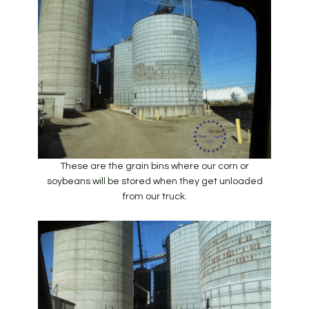
These are the grain bins where our corn or
soybeans will be stored when they get unloaded
from our truck.