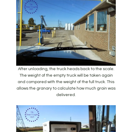
After unloading, the truck heads back to the scale.
The weight of the empty truck will be taken again
and compared with the weight of the full truck. This
allows the granary to calculate how much grain was
delivered.