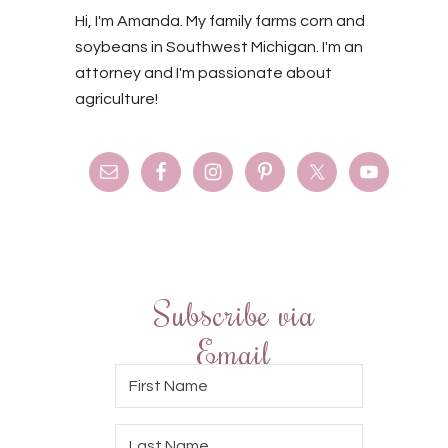
Hi, I'm Amanda. My family farms corn and
soybeans in Southwest Michigan. I'm an
attorney and I'm passionate about
agriculture!
Subscribe via
Email