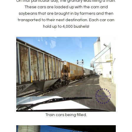
On that particular day, the granary was filling a train.
These cars are loaded up with the corn and
soybeans that are brought in by farmers and then
transported to their next destination. Each car can
hold up to 4,000 bushels!
Train cars being filled.