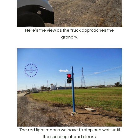
Here’s the view as the truck approaches the
granary.
The red light means we have to stop and wait until
the scale up ahead clears.