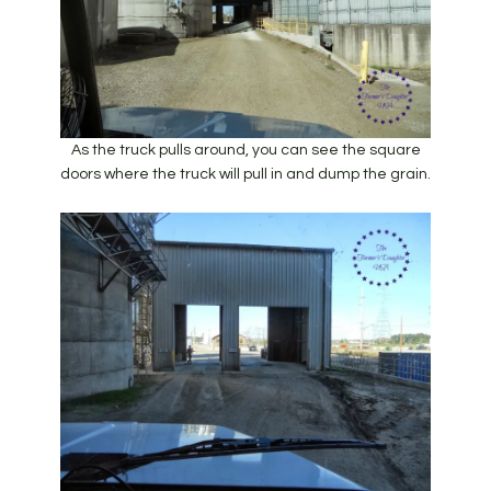
As the truck pulls around, you can see the square
doors where the truck will pull in and dump the grain.