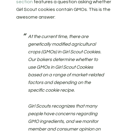
section
features a question asking whether
Girl Scout cookies contain GMOs. This is the
awesome answer:
At the current time, there are
genetically modified agricultural
crops (GMOs) in Girl Scout Cookies.
Our bakers determine whether to
use GMOs in Girl Scout Cookies
based on a range of market-related
factors and depending on the
specific cookie recipe.
Girl Scouts recognizes that many
people have concerns regarding
GMO ingredients, and we monitor
member and consumer opinion on