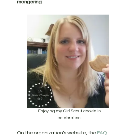
mongering
!
Enjoying my Girl Scout cookie in
celebration!
On the organization’s website, the
FAQ