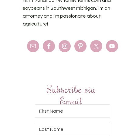
Hi, I'm Amanda. My family farms corn and
soybeans in Southwest Michigan. I'm an
attorney and I'm passionate about
agriculture!
Subscribe via
Email