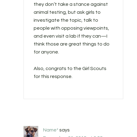
they don’t take a stance against
animal testing, but ask girls to
investigate the topic, talk to
people with opposing viewpoints,
and even visit a lab if they can—I
think those are great things to do
for anyone.
Also, congrats to the Girl Scouts
for this response.
Name*
says