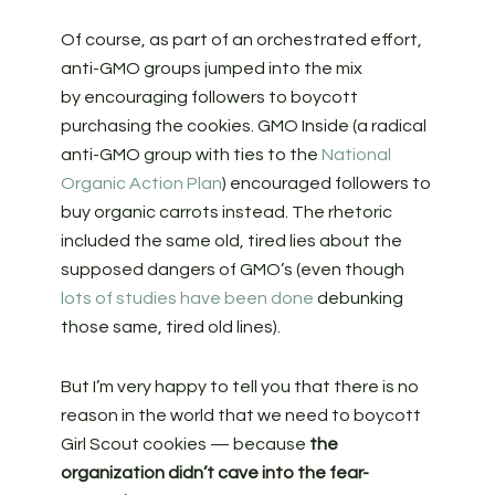
Of course, as part of an orchestrated effort,
anti-GMO groups jumped into the mix
by encouraging followers to boycott
purchasing the cookies. GMO Inside (a radical
anti-GMO group with ties to the
National
Organic Action Plan
) encouraged followers to
buy organic carrots instead. The rhetoric
included the same old, tired lies about the
supposed dangers of GMO’s (even though
lots of studies have been done
debunking
those same, tired old lines).
But I’m very happy to tell you that there is no
reason in the world that we need to boycott
Girl Scout cookies — because
the
organization didn’t cave into the fear-