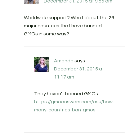
December 31, 2015 at 9:55 am
Worldwide support? What about the 26
major countries that have banned
GMOs in some way?
Amanda
says
December 31, 2015 at
11:17 am
They haven’t banned GMOs….
https://gmoanswers.com/ask/how-
many-countries-ban-gmos