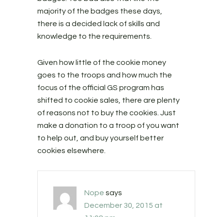
majority of the badges these days,
there is a decided lack of skills and
knowledge to the requirements.
Given how little of the cookie money
goes to the troops and how much the
focus of the official GS program has
shifted to cookie sales, there are plenty
of reasons not to buy the cookies. Just
make a donation to a troop of you want
to help out, and buy yourself better
cookies elsewhere.
Nope
says
December 30, 2015 at