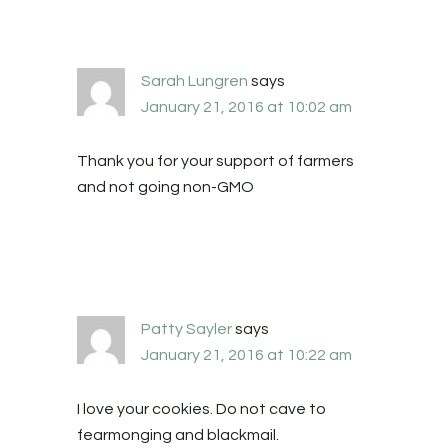
Sarah Lungren
says
January 21, 2016 at 10:02 am
Thank you for your support of farmers
and not going non-GMO
Patty Sayler
says
January 21, 2016 at 10:22 am
I love your cookies. Do not cave to
fearmonging and blackmail.