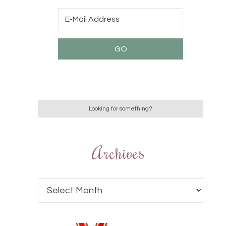
Archives