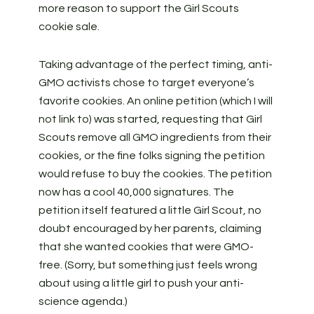
more reason to support the Girl Scouts
cookie sale.
Taking advantage of the perfect timing, anti-
GMO activists chose to target everyone’s
favorite cookies. An online petition (which I will
not link to) was started, requesting that Girl
Scouts remove all GMO ingredients from their
cookies, or the fine folks signing the petition
would refuse to buy the cookies. The petition
now has a cool 40,000 signatures. The
petition itself featured a little Girl Scout, no
doubt encouraged by her parents, claiming
that she wanted cookies that were GMO-
free. (Sorry, but something just feels wrong
about using a little girl to push your anti-
science agenda.)