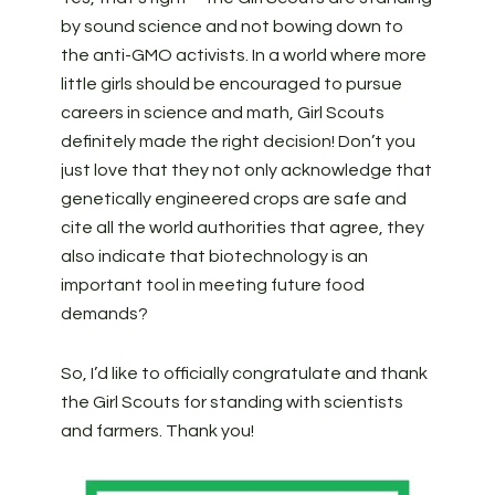
by sound science and not bowing down to
the anti-GMO activists. In a world where more
little girls should be encouraged to pursue
careers in science and math, Girl Scouts
definitely made the right decision! Don’t you
just love that they not only acknowledge that
genetically engineered crops are safe and
cite all the world authorities that agree, they
also indicate that biotechnology is an
important tool in meeting future food
demands?
So, I’d like to officially congratulate and thank
the Girl Scouts for standing with scientists
and farmers. Thank you!