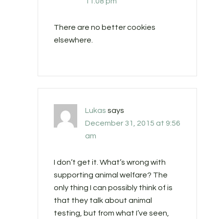
11:08 pm
There are no better cookies
elsewhere.
Lukas
says
December 31, 2015 at 9:56
am
I don’t get it. What’s wrong with
supporting animal welfare? The
only thing I can possibly think of is
that they talk about animal
testing, but from what I’ve seen,