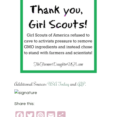
Additional Sources:
USA Today
and
GLP
.
Share this:
Facebook
Twitter
Pinterest
Email
Share