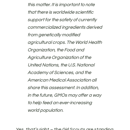
this matter. It is important to note
that there is worldwide scientific
support for the safety of currently
commercialized ingredients derived
from genetically modified
agricultural crops. The World Health
Organization, the Food and
Agriculture Organization of the
United Nations, the U.S. National
Academy of Sciences, and the
American Medical Association all
share this assessment. In addition,
in the future, GMOs may offer a way
to help feed an ever-increasing
world population.
Yes, that’s right – the Girl Scouts are standing