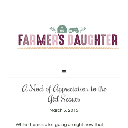
A Nod of Appreciation to the
Girl Scouts
March 5, 2015
While there is a lot going on right now that