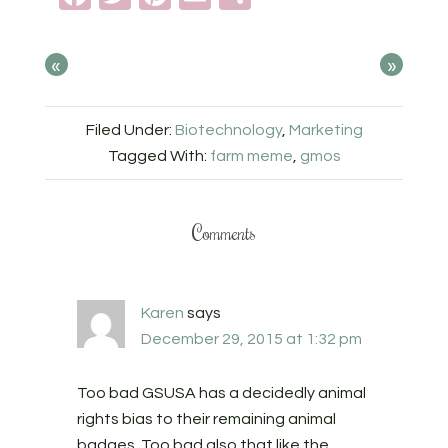
«
»
Filed Under:
Biotechnology
,
Marketing
Tagged With:
farm meme
,
gmos
Comments
Karen
says
December 29, 2015 at 1:32 pm
Too bad GSUSA has a decidedly animal
rights bias to their remaining animal
badges. Too bad also that like the