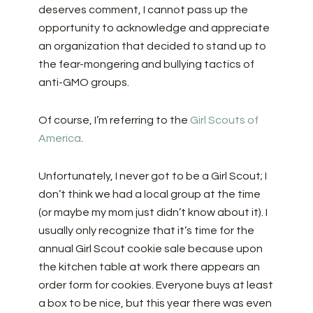
deserves comment, I cannot pass up the
opportunity to acknowledge and appreciate
an organization that decided to stand up to
the fear-mongering and bullying tactics of
anti-GMO groups.
Of course, I’m referring to the
Girl Scouts of
America
.
Unfortunately, I never got to be a Girl Scout; I
don’t think we had a local group at the time
(or maybe my mom just didn’t know about it). I
usually only recognize that it’s time for the
annual Girl Scout cookie sale because upon
the kitchen table at work there appears an
order form for cookies. Everyone buys at least
a box to be nice, but this year there was even