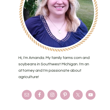
Hi, I'm Amanda. My family farms corn and
soybeans in Southwest Michigan. I'm an
attorney and I'm passionate about
agriculture!