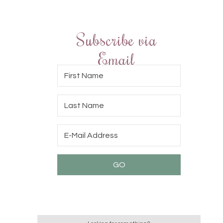
Subscribe via
Email