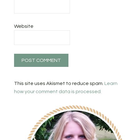
Website
This site uses Akismet to reduce spam.
Learn
how your comment data is processed.