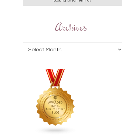
Archives