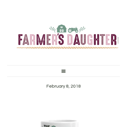
February 8, 2018