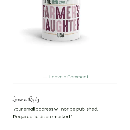
Leave a Comment
Leave a Reply
Your email address will not be published.
Required fields are marked
*