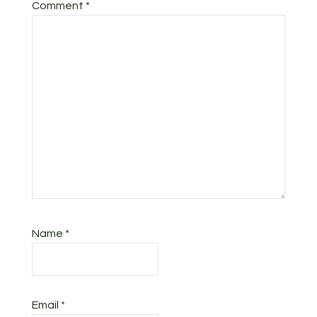
Comment
*
Name
*
Email
*