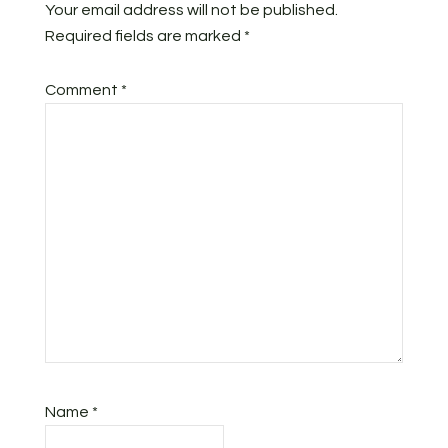
Your email address will not be published.
Required fields are marked
*
Comment
*
Name
*