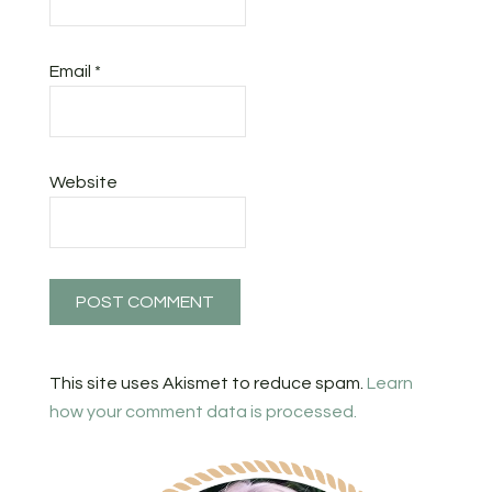
Email
*
Website
This site uses Akismet to reduce spam.
Learn
how your comment data is processed.