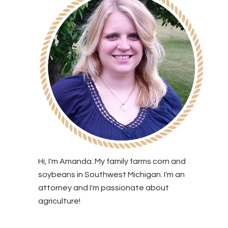
Hi, I'm Amanda. My family farms corn and
soybeans in Southwest Michigan. I'm an
attorney and I'm passionate about
agriculture!