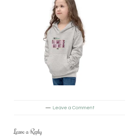
Leave a Comment
Leave a Reply