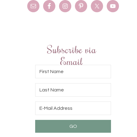
Subscribe via
Email