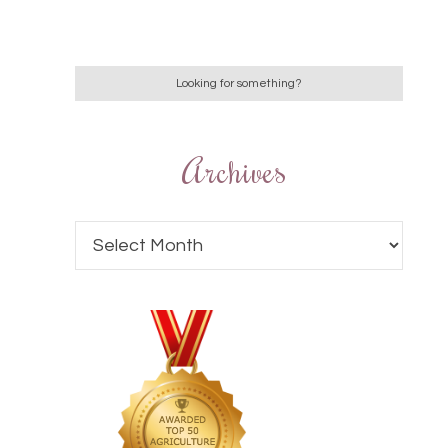
Archives