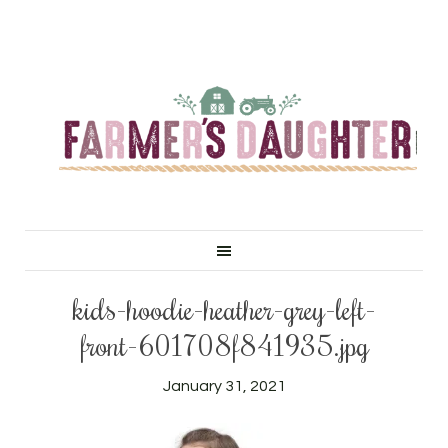
kids-hoodie-heather-grey-left-
front-601708f841935.jpg
January 31, 2021