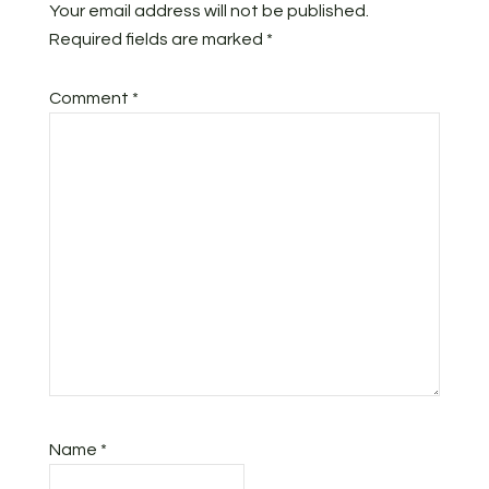
Your email address will not be published.
Required fields are marked
*
Comment
*
Name
*