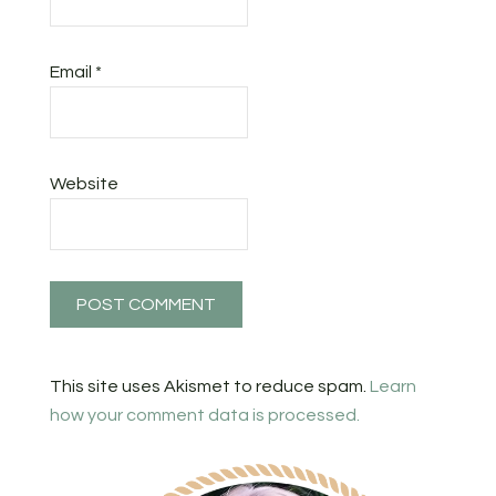
Email
*
Website
This site uses Akismet to reduce spam.
Learn
how your comment data is processed.