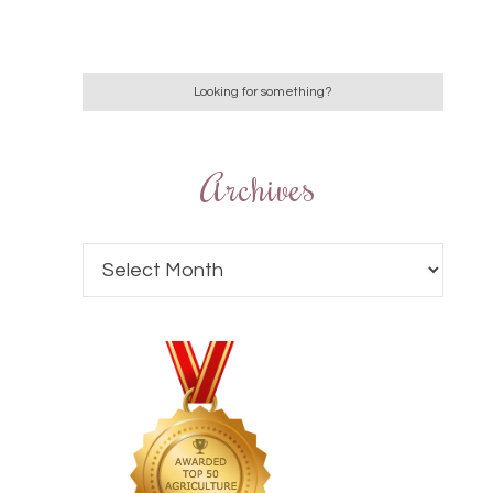
Archives