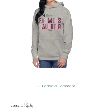
Leave a Comment
Leave a Reply