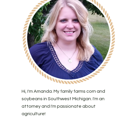
Hi, I'm Amanda. My family farms corn and
soybeans in Southwest Michigan. I'm an
attorney and I'm passionate about
agriculture!