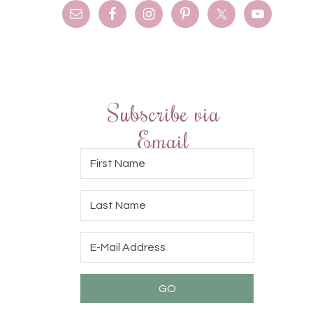
Subscribe via
Email