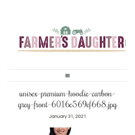
unisex-premium-hoodie-carbon-
grey-front-6016e569ef668.jpg
January 31, 2021