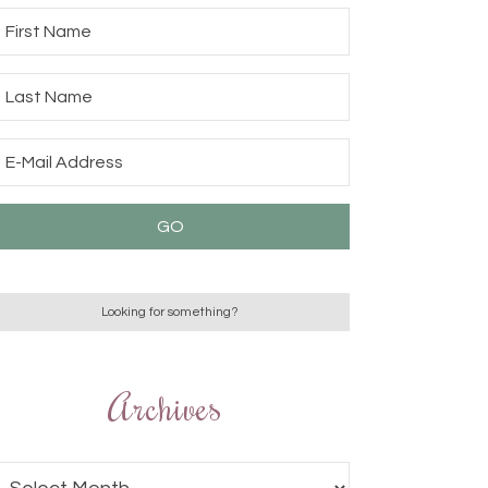
Archives