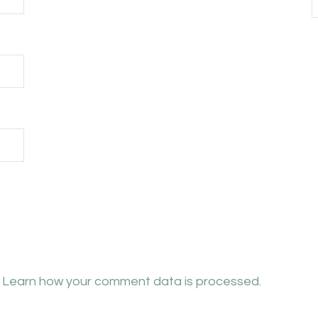
.
Learn how your comment data is processed.