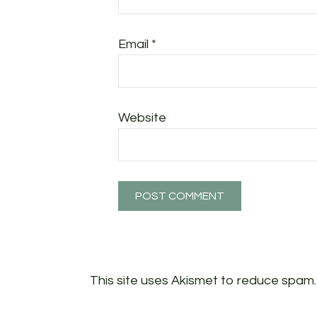
Email
*
Website
This site uses Akismet to reduce spam