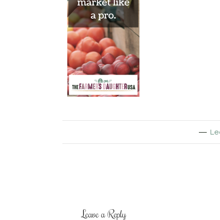
Le
Leave a Reply