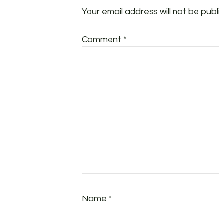
Your email address will not be publ
Comment
*
Name
*