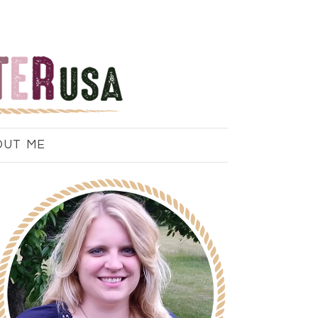
OUT ME