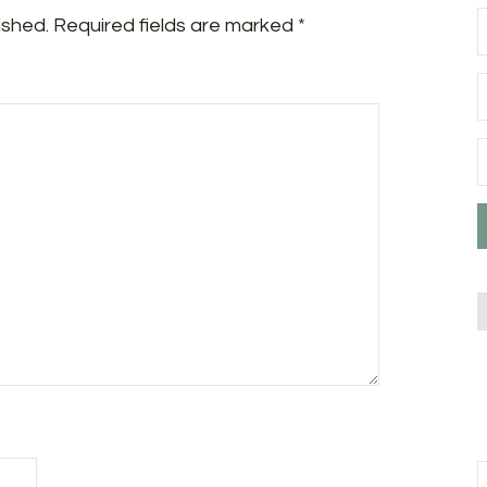
ished.
Required fields are marked
*