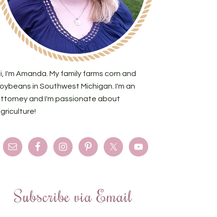
i, I'm Amanda. My family farms corn and
oybeans in Southwest Michigan. I'm an
ttorney and I'm passionate about
griculture!
Subscribe via Email