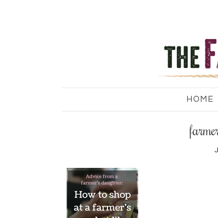
HOME
farmer
J