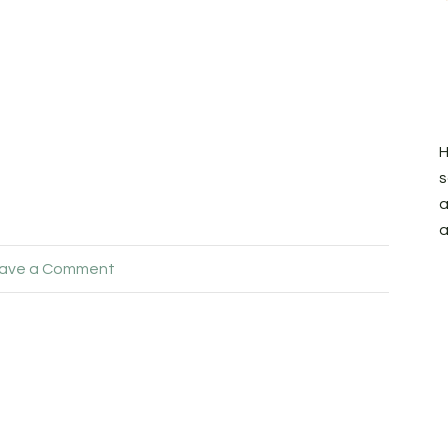
H
s
a
a
ave a Comment