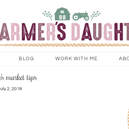
BLOG
WORK WITH ME
AB
’s market tips
uly 2, 2018