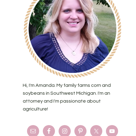
Hi, I'm Amanda. My family farms corn and
soybeans in Southwest Michigan. I'm an
attorney and I'm passionate about
agriculture!