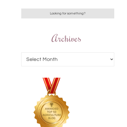
Archives