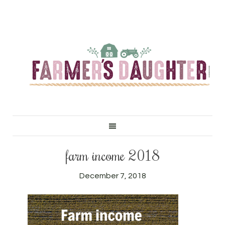
farm income 2018
December 7, 2018