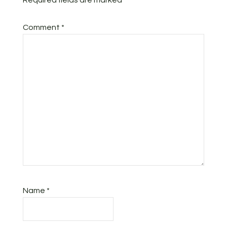
Required fields are marked
*
Comment
*
Name
*