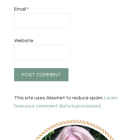
Email
*
Website
This site uses Akismet to reduce spam.
Learn
how your comment data is processed.