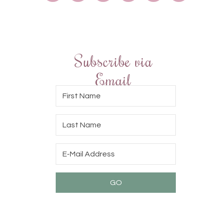
Subscribe via
Email