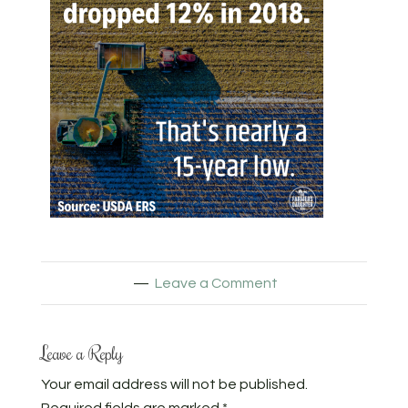
Leave a Comment
Leave a Reply
Your email address will not be published.