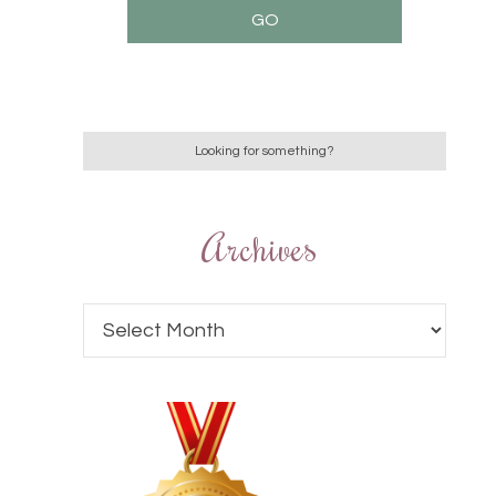
Archives