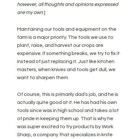
however, all thoughts and opinions expressed
are my own
.]
Maintaining our tools and equipment on the
farm is a major priority. The tools we use to
plant, raise, and harvest our crops are
expensive. If something breaks, we try to fix it
instead of just replacing it. Just like kitchen
masters, when knives and tools get dull, we
want to sharpen them.
Of course, this is primarily dad’s job, and he is
actually quite good at it. He has had his own
tools since was in high school and takes a lot
of pride in keeping them up. That is why he
was super excited to try products by Work
Sharp, a company that specializes in knife