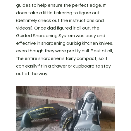
guides to help ensure the perfect edge. It
does take a little tinkering to figure out
(definitely check out the instructions and
videos!). Once dad figured it all out, the
Guided Sharpening System was easy and
effective in sharpening our big kitchen knives,
even though they were pretty dull. Best of all,
the entire sharpener is fairly compact, so it
can easily fit in a drawer or cupboard to stay
out of the way.