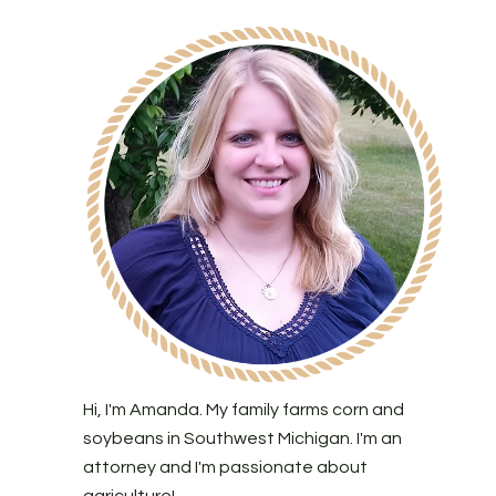
Hi, I'm Amanda. My family farms corn and
soybeans in Southwest Michigan. I'm an
attorney and I'm passionate about