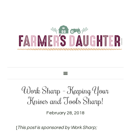
Work Sharp – Keeping Your
Knives and Tools Sharp!
February 28, 2018
[
This post is sponsored by Work Sharp;