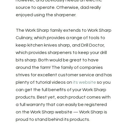
source to operate. Otherwise, dad really
enjoyed using the sharpener.
The Work Sharp family extends to Work Sharp
Culinary, which provides a range of tools to
keep kitchen knives sharp, and Drill Doctor,
which provides sharpeners to keep your drill
bits sharp. Both would be great to have
around the farm! The family of companies
strives for excellent customer service and has
plenty of tutorial videos on
its website
so you
can get the full benefits of your Work Sharp
products. Best yet, each product comes with
a full warranty that can easily be registered
on the Work Sharp website — Work Sharp is
proud to stand behind its products.