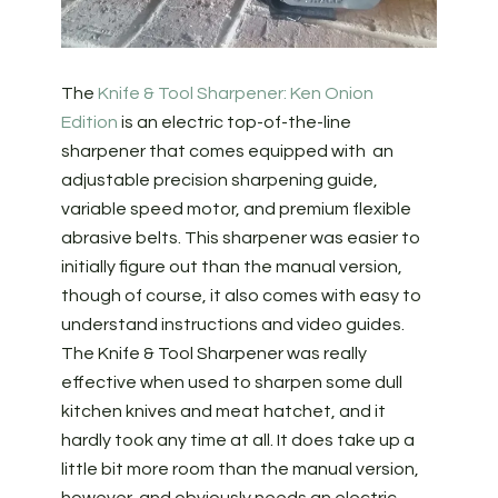
The
Knife & Tool Sharpener: Ken Onion
Edition
is an electric top-of-the-line
sharpener that comes equipped with an
adjustable precision sharpening guide,
variable speed motor, and premium flexible
abrasive belts. This sharpener was easier to
initially figure out than the manual version,
though of course, it also comes with easy to
understand instructions and video guides.
The Knife & Tool Sharpener was really
effective when used to sharpen some dull
kitchen knives and meat hatchet, and it
hardly took any time at all. It does take up a
little bit more room than the manual version,
however, and obviously needs an electric