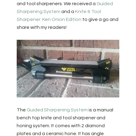
and tool sharpeners. We received a
Guided
Sharpening System
and a
Knife & Tool
Sharpener: Ken Onion Edition
to give a go and
share with my readers!
The
Guided Sharpening System
is a manual
bench top knife and tool sharpener and
honing system. It comes with 2 diamond
plates and a ceramic hone. It has angle