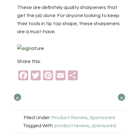
These are definitely quality sharpeners that
get the job done. For anyone looking to keep
their tools in tip top shape, these sharpeners
are a must-have.
Share this:
Facebook
Twitter
Pinterest
Email
Share
«
»
Filed Under:
Product Review
,
Sponsored
Tagged With:
product review
,
sponsored