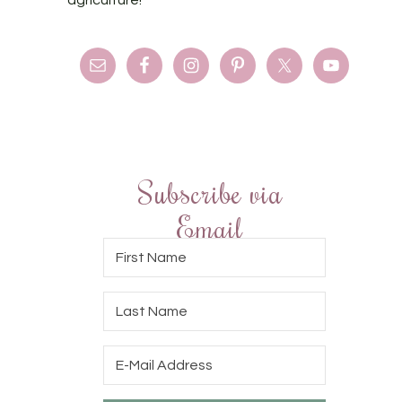
agriculture!
Subscribe via
Email