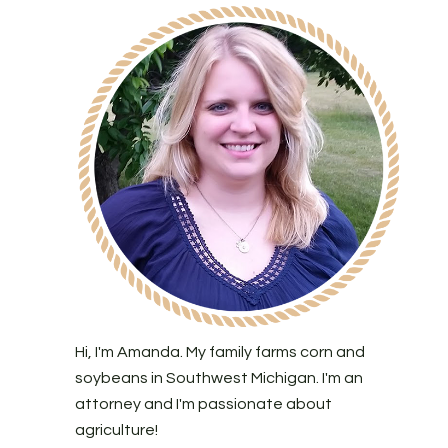
Hi, I'm Amanda. My family farms corn and
soybeans in Southwest Michigan. I'm an
attorney and I'm passionate about
agriculture!