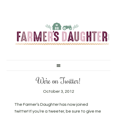
We’re on Twitter!
October 3, 2012
The Farmer’s Daughter has now joined
twitter! If you’re a tweeter, be sure to give me