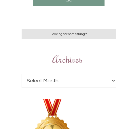
Archives