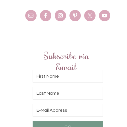
Subscribe via
Email