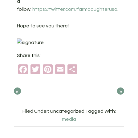
a
follow:
https://twitter.com/farmdaughterusa
.
Hope to see you there!
Share this:
Facebook
Twitter
Pinterest
Email
Share
«
»
Filed Under: Uncategorized
Tagged With:
media