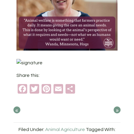
Share this:
Facebook
Twitter
Pinterest
Email
Share
«
»
Filed Under:
Animal Agriculture
Tagged With: