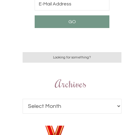
Archives