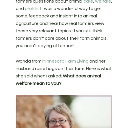
farmers questions about animal
care
,
welfare
,
and
profits
. It was a wonderful way to get
some feedback and insight into animal
agriculture and hear how real farmers view
these very relevant topics. If you still think
farmers don’t care about their farm animals,
you aren’t paying attention!
Wanda from
Minnesota Farm Living
and her
husband raise hogs on their farm. Here is what
she said when I asked:
What does animal
welfare mean to you?