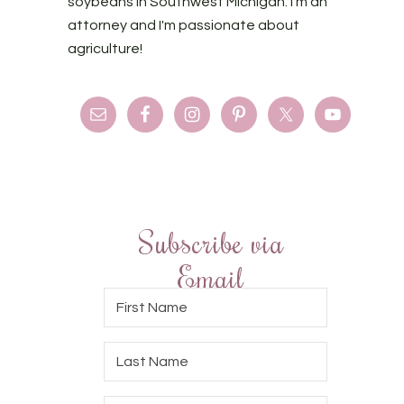
soybeans in Southwest Michigan. I'm an
attorney and I'm passionate about
agriculture!
Subscribe via
Email