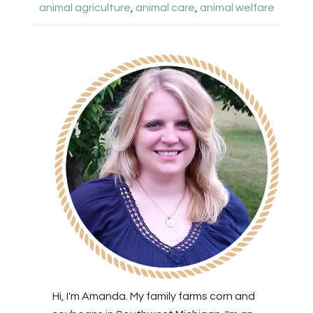
animal agriculture
,
animal care
,
animal welfare
Hi, I'm Amanda. My family farms corn and