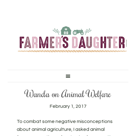
Wanda on Animal Welfare
February 1, 2017
To combat some negative misconceptions
about animal agriculture, I asked animal