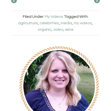
«
»
Filed Under:
My Videos
Tagged With:
agriculture
,
celebrities
,
media
,
my videos
,
organic
,
video
,
wine