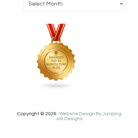
Copyright © 2026 ·
Website Design By Jumping
Jax Designs