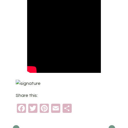
Share this:
Facebook
Twitter
Pinterest
Email
Share