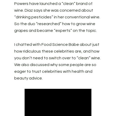
Powers have launched a “clean” brand of
wine. Diaz says she was concerned about
“drinking pesticides” in her conventional wine.
So the duo “researched” how to grow wine
grapes and became “experts” on the topic.
I chatted with Food Science Babe about just
how ridiculous these celebrities are, and how
you don’t need to switch over to “clean” wine.
We also discussed why some people are so
eager to trust celebrities with health and
beauty advice.