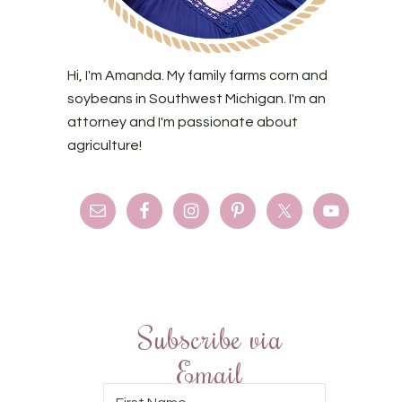
Hi, I'm Amanda. My family farms corn and
soybeans in Southwest Michigan. I'm an
attorney and I'm passionate about
agriculture!
Subscribe via
Email