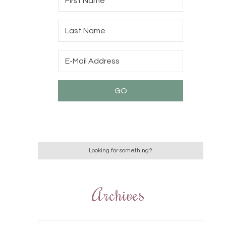
Archives