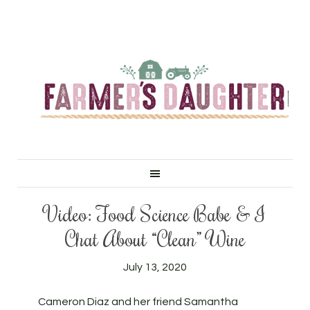
Video: Food Science Babe & I
Chat About “Clean” Wine
July 13, 2020
Cameron Diaz and her friend Samantha