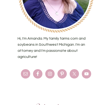
Hi, I'm Amanda. My family farms corn and
soybeans in Southwest Michigan. I'm an
attorney and I'm passionate about
agriculture!