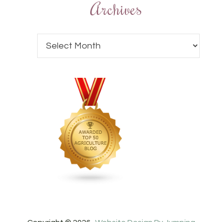
Archives