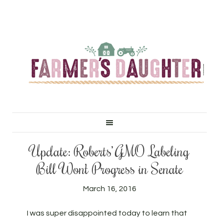
Update: Roberts’ GMO Labeling
Bill Won’t Progress in Senate
March 16, 2016
I was super disappointed today to learn that