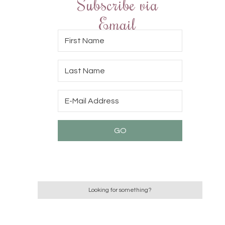
Subscribe via
Email