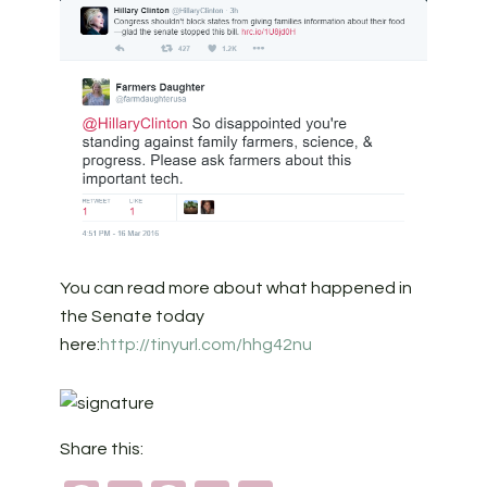
You can read more about what happened in
the Senate today
here:
http://tinyurl.com/hhg42nu
Share this: