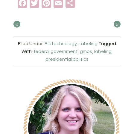
Facebook
Twitter
Pinterest
Email
Share
«
»
Filed Under:
Biotechnology
,
Labeling
Tagged
With:
federal government
,
gmos
,
labeling
,
presidential politics