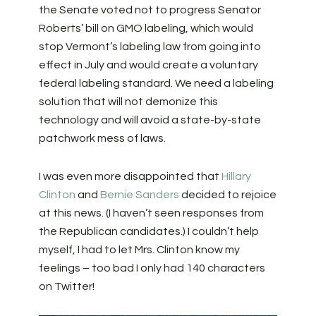
the Senate voted not to progress Senator
Roberts’ bill on GMO labeling, which would
stop Vermont’s labeling law from going into
effect in July and would create a voluntary
federal labeling standard. We need a labeling
solution that will not demonize this
technology and will avoid a state-by-state
patchwork mess of laws.
I was even more disappointed that
Hillary
Clinton
and
Bernie Sanders
decided to rejoice
at this news. (I haven’t seen responses from
the Republican candidates.) I couldn’t help
myself, I had to let Mrs. Clinton know my
feelings – too bad I only had 140 characters
on Twitter!