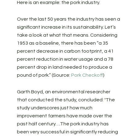
Here is an example: the pork industry.
Over the last 50 years the industry has seen a
significant increase in its sustainability. Let’s
take a look at what that means. Considering
1953 as a baseline, there has been “a 35
percent decrease in carbon footprint, a 41
percent reduction in water usage and a 78
percent drop in land needed to produce a
pound of pork.” (Source:
Pork Checkoff
)
Garth Boyd, an environmental researcher
that conducted the study, concluded:
The
“
study underscores just how much
improvement farmers have made over the
past half century….The pork industry has
been very successful in significantly reducing