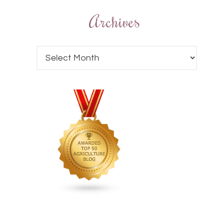
Archives