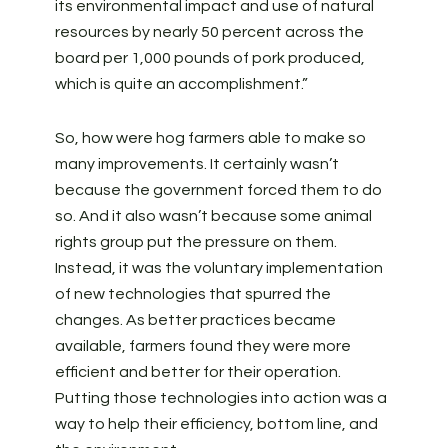
its environmental impact and use of natural
resources by nearly 50 percent across the
board per 1,000 pounds of pork produced,
which is quite an accomplishment.”
So, how were hog farmers able to make so
many improvements. It certainly wasn’t
because the government forced them to do
so. And it also wasn’t because some animal
rights group put the pressure on them.
Instead, it was the voluntary implementation
of new technologies that spurred the
changes. As better practices became
available, farmers found they were more
efficient and better for their operation.
Putting those technologies into action was a
way to help their efficiency, bottom line, and