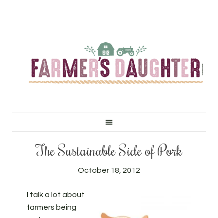
The Sustainable Side of Pork
October 18, 2012
I talk a lot about
farmers being