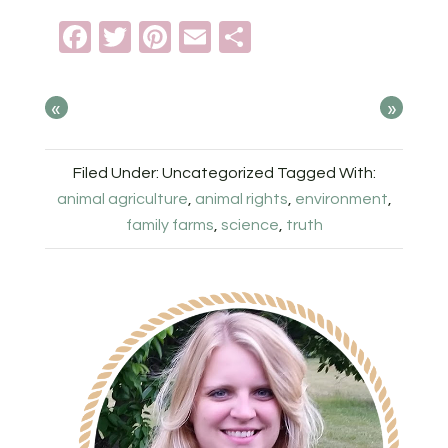
Facebook
Twitter
Pinterest
Email
Share
«
»
Filed Under: Uncategorized
Tagged With:
animal agriculture
,
animal rights
,
environment
,
family farms
,
science
,
truth