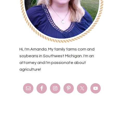
Hi, I'm Amanda. My family farms corn and
soybeans in Southwest Michigan. I'm an
attorney and I'm passionate about
agriculture!