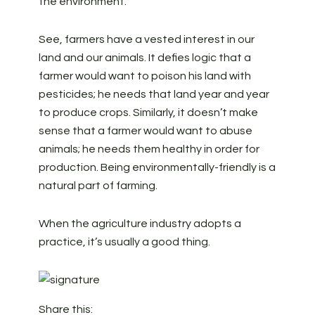
the environment.
See, farmers have a vested interest in our
land and our animals. It defies logic that a
farmer would want to poison his land with
pesticides; he needs that land year and year
to produce crops. Similarly, it doesn’t make
sense that a farmer would want to abuse
animals; he needs them healthy in order for
production. Being environmentally-friendly is a
natural part of farming.
When the agriculture industry adopts a
practice, it’s usually a good thing.
Share this: