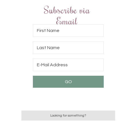
Subscribe via
Email