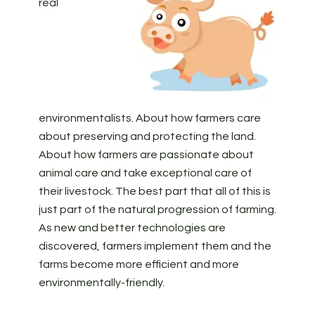
real
environmentalists. About how farmers care
about preserving and protecting the land.
About how farmers are passionate about
animal care and take exceptional care of
their livestock. The best part that all of this is
just part of the natural progression of farming.
As new and better technologies are
discovered, farmers implement them and the
farms become more efficient and more
environmentally-friendly.