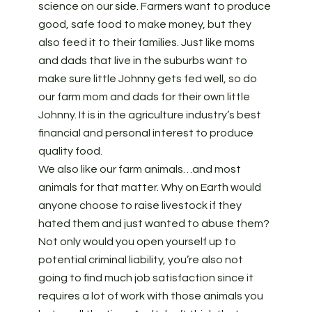
science on our side. Farmers want to produce
good, safe food to make money, but they
also feed it to their families. Just like moms
and dads that live in the suburbs want to
make sure little Johnny gets fed well, so do
our farm mom and dads for their own little
Johnny. It is in the agriculture industry’s best
financial and personal interest to produce
quality food.
We also like our farm animals…and most
animals for that matter. Why on Earth would
anyone choose to raise livestock if they
hated them and just wanted to abuse them?
Not only would you open yourself up to
potential criminal liability, you’re also not
going to find much job satisfaction since it
requires a lot of work with those animals you