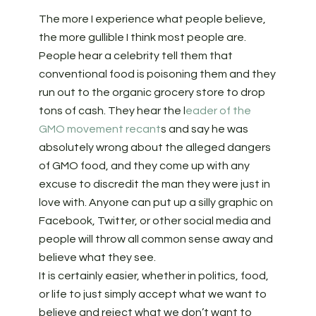
The more I experience what people believe,
the more gullible I think most people are.
People hear a celebrity tell them that
conventional food is poisoning them and they
run out to the organic grocery store to drop
tons of cash. They hear the l
eader of the
GMO movement recant
s and say he was
absolutely wrong about the alleged dangers
of GMO food, and they come up with any
excuse to discredit the man they were just in
love with. Anyone can put up a silly graphic on
Facebook, Twitter, or other social media and
people will throw all common sense away and
believe what they see.
It is certainly easier, whether in politics, food,
or life to just simply accept what we want to
believe and reject what we don’t want to