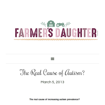
The Real Cause of Autism?
March 5, 2013