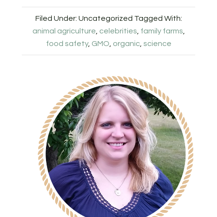
Filed Under: Uncategorized
Tagged With:
animal agriculture
,
celebrities
,
family farms
,
food safety
,
GMO
,
organic
,
science