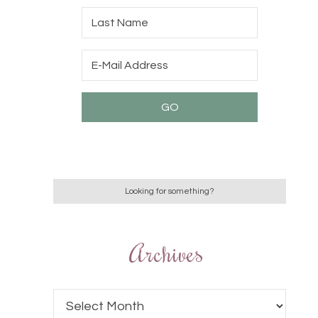
Archives