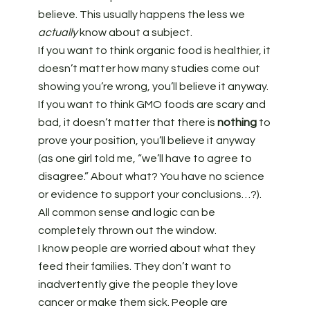
believe. This usually happens the less we
actually
know about a subject.
If you want to think organic food is healthier, it
doesn’t matter how many studies come out
showing you’re wrong, you’ll believe it anyway.
If you want to think GMO foods are scary and
bad, it doesn’t matter that there is
nothing
to
prove your position, you’ll believe it anyway
(as one girl told me, “we’ll have to agree to
disagree.” About what? You have no science
or evidence to support your conclusions…?).
All common sense and logic can be
completely thrown out the window.
I know people are worried about what they
feed their families. They don’t want to
inadvertently give the people they love
cancer or make them sick. People are