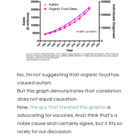
No, I’m not suggesting that organic food has
caused autism.
But this graph demonstrates that correlation
does not equal causation.
Now,
the guy that created this graphic
is
advocating for vaccines. And I think that’s a
noble cause and I certainly agree, but it fits so
nicely for our discussion.