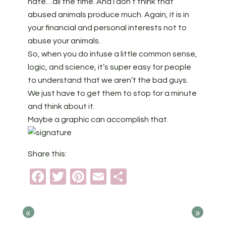
hate…all the time. And I don’t think that
abused animals produce much. Again, it is in
your financial and personal interests not to
abuse your animals.
So, when you do infuse a little common sense,
logic, and science, it’s super easy for people
to understand that we aren’t the bad guys.
We just have to get them to stop for a minute
and think about it.
Maybe a graphic can accomplish that.
Share this:
Facebook
Twitter
Pinterest
Email
Share
«
»