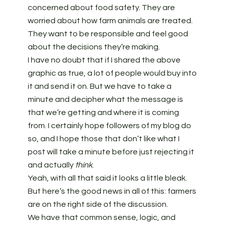
concerned about food safety. They are
worried about how farm animals are treated.
They want to be responsible and feel good
about the decisions they’re making.
I have no doubt that if I shared the above
graphic as true, a lot of people would buy into
it and send it on. But we have to take a
minute and decipher what the message is
that we’re getting and where it is coming
from. I certainly hope followers of my blog do
so, and I hope those that don’t like what I
post will take a minute before just rejecting it
and actually
think
.
Yeah, with all that said it looks a little bleak.
But here’s the good news in all of this: farmers
are on the right side of the discussion.
We have that common sense, logic, and