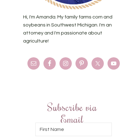
Hi, I'm Amanda. My family farms corn and
soybeans in Southwest Michigan. I'm an
attorney and I'm passionate about
agriculture!
Subscribe via
Email