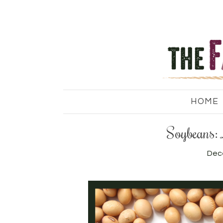
HOME
Soybeans: 
Dec