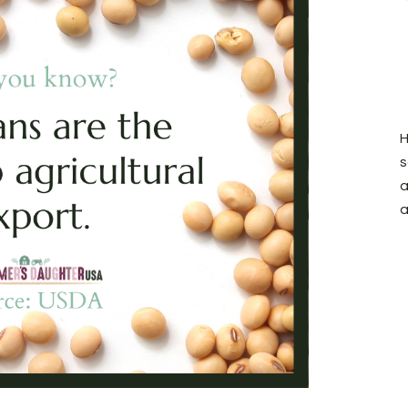
H
s
a
a