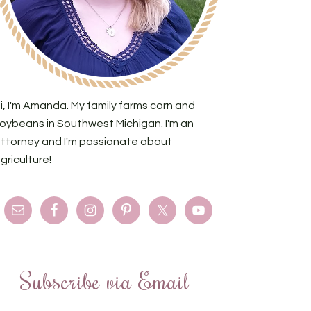
i, I'm Amanda. My family farms corn and
oybeans in Southwest Michigan. I'm an
ttorney and I'm passionate about
griculture!
Subscribe via Email