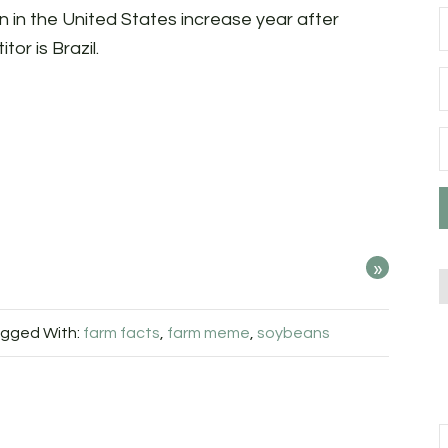
 in the United States increase year after
or is Brazil.
»
gged With:
farm facts
,
farm meme
,
soybeans