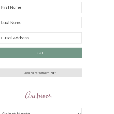
Archives