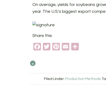
On average, yields for soybeans grown
year. The U.S.’s biggest export competit
Share this:
Facebook
Twitter
Pinterest
Email
Share
«
Filed Under:
Production Methods
Ta