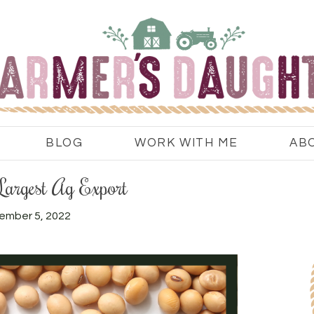
BLOG
WORK WITH ME
AB
Largest Ag Export
ember 5, 2022