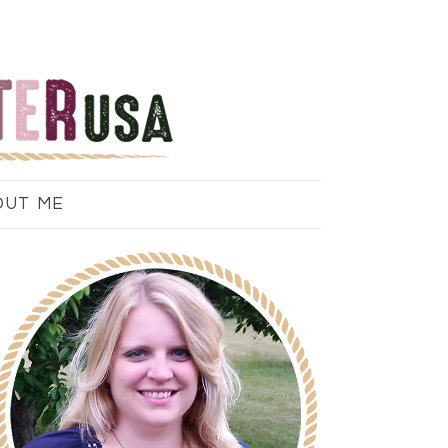
OUT ME