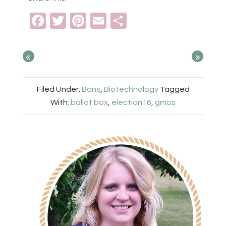
Facebook
Twitter
Pinterest
Email
Share
«
»
Filed Under:
Bans
,
Biotechnology
Tagged
With:
ballot box
,
election16
,
gmos