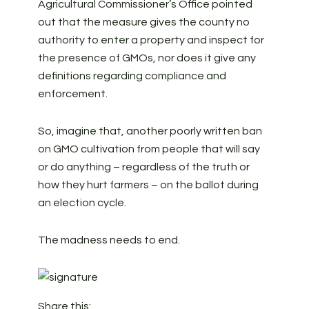
Agricultural Commissioner’s Office pointed
out that the measure gives the county no
authority to enter a property and inspect for
the presence of GMOs, nor does it give any
definitions regarding compliance and
enforcement.
So, imagine that, another poorly written ban
on GMO cultivation from people that will say
or do anything – regardless of the truth or
how they hurt farmers – on the ballot during
an election cycle.
The madness needs to end.
Share this: