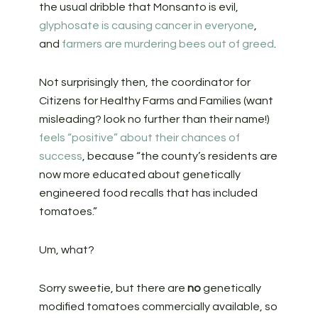
the usual dribble that Monsanto is evil,
glyphosate is causing cancer in everyone
,
and
farmers are murdering bees out of greed
.
Not surprisingly then, the coordinator for
Citizens for Healthy Farms and Families (want
misleading? look no further than their name!)
feels “positive” about their chances of
success
, because “the county’s residents are
now more educated about genetically
engineered food recalls that has included
tomatoes.”
Um, what?
Sorry sweetie, but there are
no
genetically
modified tomatoes commercially available, so