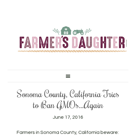
Sonoma County, California Tries
to Ban GMOs…Again
June 17, 2016
Farmers in Sonoma County, California beware: