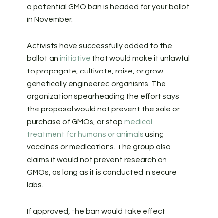
a potential GMO ban is headed for your ballot
in November.
Activists have successfully added to the
ballot an
initiative
that would make it unlawful
to propagate, cultivate, raise, or grow
genetically engineered organisms. The
organization spearheading the effort says
the proposal would not prevent the sale or
purchase of GMOs, or stop
medical
treatment for humans or animals
using
vaccines or medications. The group also
claims it would not prevent research on
GMOs, as long as it is conducted in secure
labs.
If approved, the ban would take effect