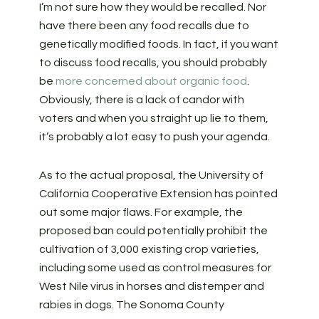
I’m not sure how they would be recalled. Nor
have there been any food recalls due to
genetically modified foods. In fact, if you want
to discuss food recalls, you should probably
be
more concerned about organic food
.
Obviously, there is a lack of candor with
voters and when you straight up lie to them,
it’s probably a lot easy to push your agenda.
As to the actual proposal, the University of
California Cooperative Extension has pointed
out some major flaws. For example, the
proposed ban could potentially prohibit the
cultivation of 3,000 existing crop varieties,
including some used as control measures for
West Nile virus in horses and distemper and
rabies in dogs. The Sonoma County