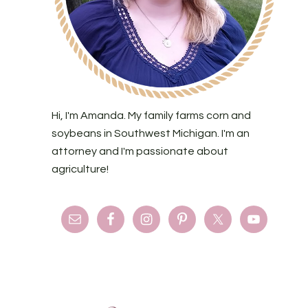
Hi, I'm Amanda. My family farms corn and
soybeans in Southwest Michigan. I'm an
attorney and I'm passionate about
agriculture!