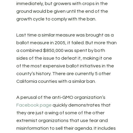
immediately, but growers with crops in the
ground would be given until the end of the
growth cycle to comply with the ban.
Last time a similar measure was brought as a
ballot measure in 2005, it failed. But more than
a combined $850,000 was spent by both
sides of the issue to defeat it, making it one
of the most expensive ballot initiatives in the
county’s history. There are currently 5 other
California counties with a similar ban.
A perusal of the anti-GMO organization’s
Facebook page
quickly demonstrates that
they are just a wing of some of the other
extremist organizations that use fear and
misinformation to sell their agenda. It includes