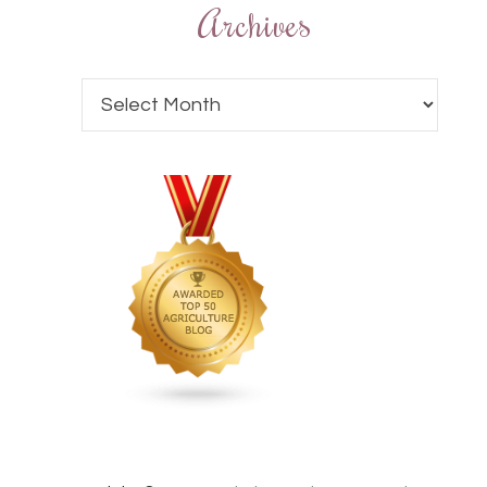
Archives