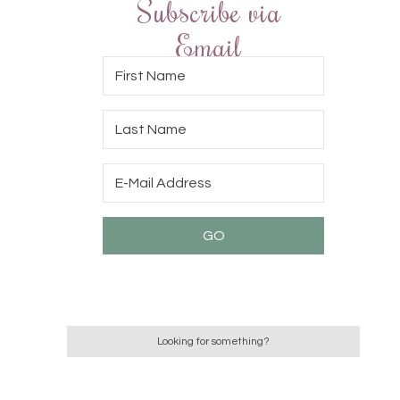
Subscribe via
Email