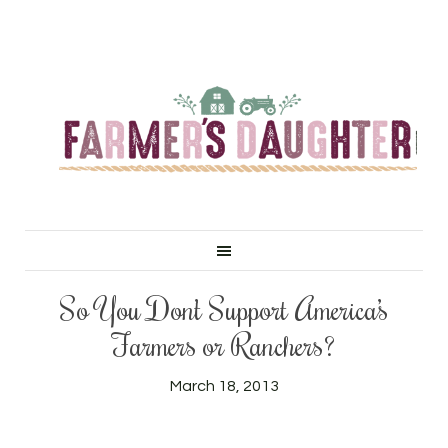
So You Don’t Support America’s
Farmers or Ranchers?
March 18, 2013