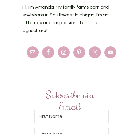
Hi, I'm Amanda. My family farms corn and
soybeans in Southwest Michigan. I'm an
attorney and I'm passionate about
agriculture!
Subscribe via
Email