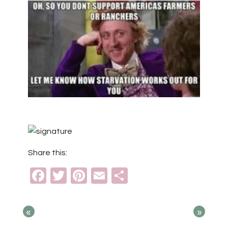
Share this:
Facebook
Twitter
Pinterest
Email
Share
«
»