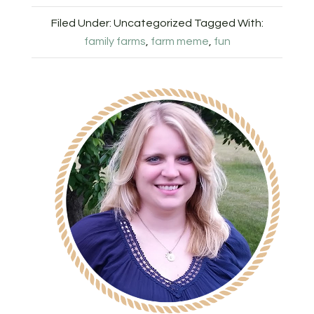
Filed Under: Uncategorized
Tagged With:
family farms
,
farm meme
,
fun