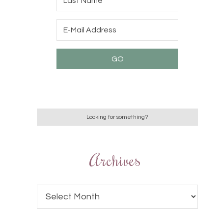
Archives