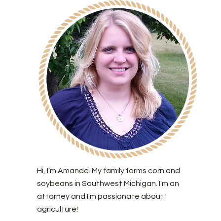
Hi, I'm Amanda. My family farms corn and
soybeans in Southwest Michigan. I'm an
attorney and I'm passionate about
agriculture!