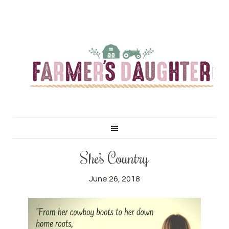
She’s Country
June 26, 2018