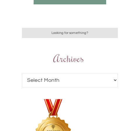
Archives