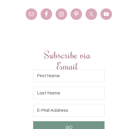
Subscribe via
Email