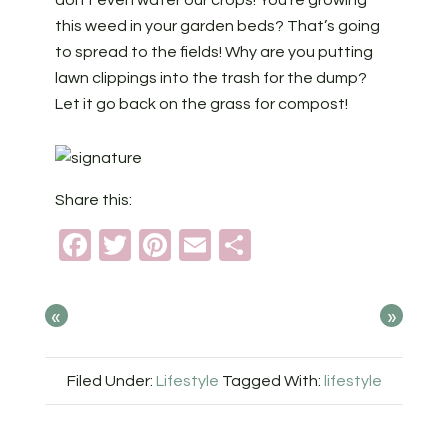
this weed in your garden beds? That’s going
to spread to the fields! Why are you putting
lawn clippings into the trash for the dump?
Let it go back on the grass for compost!
Share this:
Facebook
Twitter
Pinterest
Email
Share
«
»
Filed Under:
Lifestyle
Tagged With:
lifestyle