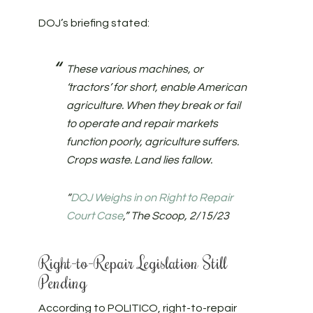
DOJ’s briefing stated:
These various machines, or
‘tractors’ for short, enable American
agriculture. When they break or fail
to operate and repair markets
function poorly, agriculture suffers.
Crops waste. Land lies fallow.
“
DOJ Weighs in on Right to Repair
Court Case
,” The Scoop, 2/15/23
Right-to-Repair Legislation Still
Pending
According to POLITICO, right-to-repair