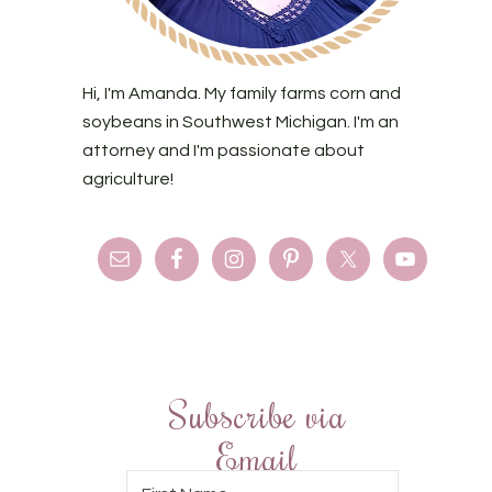
Hi, I'm Amanda. My family farms corn and
soybeans in Southwest Michigan. I'm an
attorney and I'm passionate about
agriculture!
Subscribe via
Email