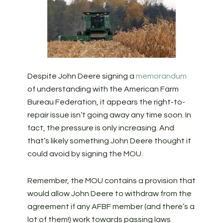
Despite John Deere signing a
memorandum
of understanding with the American Farm
Bureau Federation, it appears the right-to-
repair issue isn’t going away any time soon. In
fact, the pressure is only increasing. And
that’s likely something John Deere thought it
could avoid by signing the MOU.
Remember, the MOU contains a provision that
would allow John Deere to withdraw from the
agreement if any AFBF member (and there’s a
lot of them!) work towards passing laws