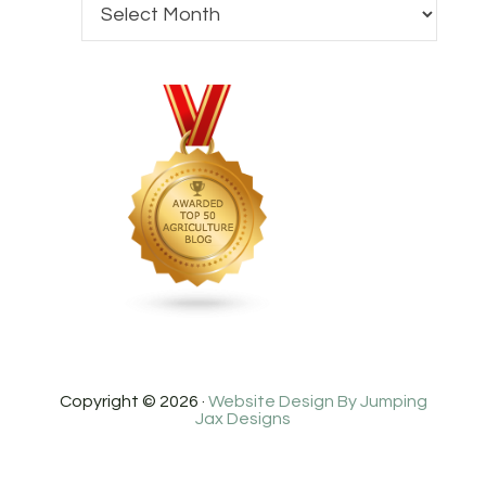
Copyright © 2026 ·
Website Design By Jumping
Jax Designs