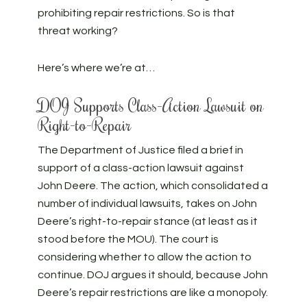
prohibiting repair restrictions. So is that
threat working?
Here’s where we’re at…
DOJ Supports Class-Action Lawsuit on
Right-to-Repair
The Department of Justice filed a brief in
support of a class-action lawsuit against
John Deere. The action, which consolidated a
number of individual lawsuits, takes on John
Deere’s right-to-repair stance (at least as it
stood before the MOU). The court is
considering whether to allow the action to
continue. DOJ argues it should, because John
Deere’s repair restrictions are like a monopoly.