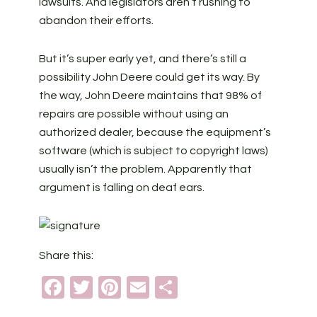
lawsuits. And legislators aren’t rushing to
abandon their efforts.
But it’s super early yet, and there’s still a
possibility John Deere could get its way. By
the way, John Deere maintains that 98% of
repairs are possible without using an
authorized dealer, because the equipment’s
software (which is subject to copyright laws)
usually isn’t the problem. Apparently that
argument is falling on deaf ears.
Share this:
Facebook
Twitter
Pinterest
Email
Share