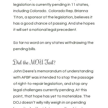
legislation is currently pending in 11 states,
including Colorado. Colorado Rep. Brianna
Titon, a sponsor of the legislation, believes it
has a good chance of passing. And she hopes
it will set a national legal precedent.
So far no word on any states withdrawing the
pending bills.
Did the MOU Fail?
John Deere’s memorandum of understanding
with AFBF was intended to stop the passage
of right-to-repair legislation, and stop any
legal challenges currently pending. At this
point, that hope has yet to materialize. The
DOJ doesn’t willy nilly weigh in on pending