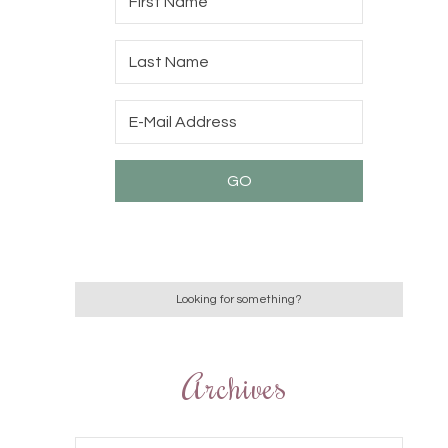
Archives