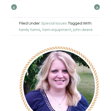
«
»
Filed Under:
Special Issues
Tagged With:
family farms
,
farm equipment
,
john deere