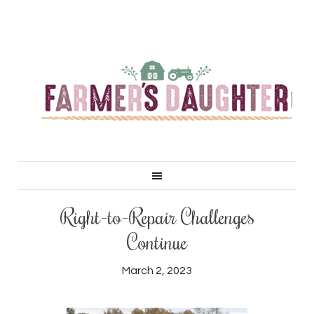
Right-to-Repair Challenges
Continue
March 2, 2023