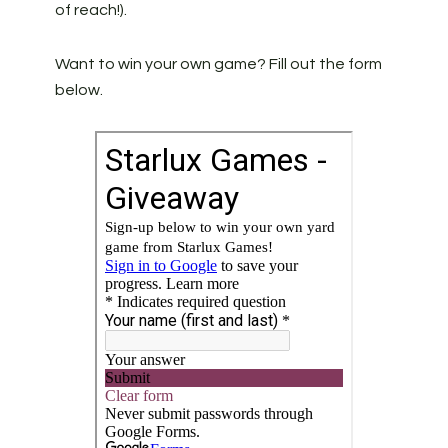
of reach!).
Want to win your own game? Fill out the form
below.