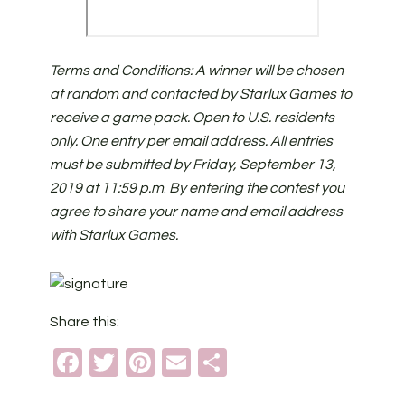
Terms and Conditions: A winner will be chosen
at random and contacted by Starlux Games to
receive a game pack. Open to U.S. residents
only. One entry per email address. All entries
must be submitted by Friday, September 13,
2019 at 11:59 p.m
.
By entering the contest you
agree to share your name and email address
with Starlux Games.
Share this:
Facebook
Twitter
Pinterest
Email
Share