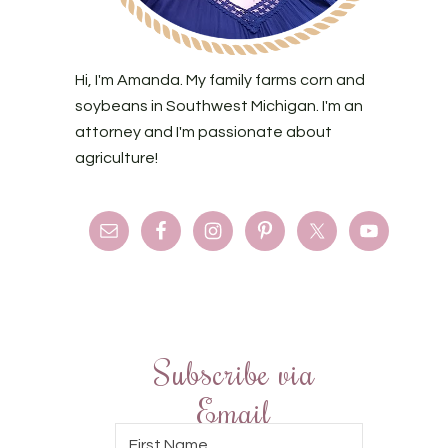
Hi, I'm Amanda. My family farms corn and
soybeans in Southwest Michigan. I'm an
attorney and I'm passionate about
agriculture!
Subscribe via
Email