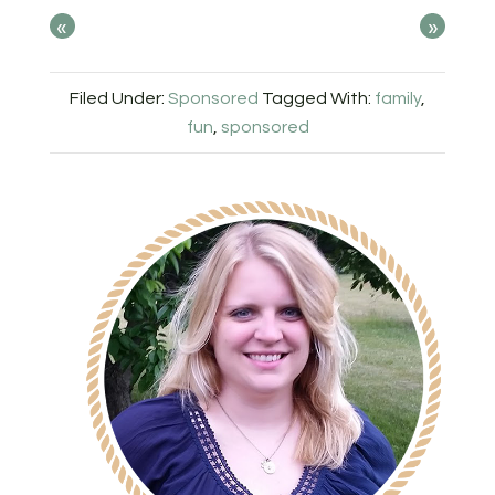
«
»
Filed Under:
Sponsored
Tagged With:
family
,
fun
,
sponsored