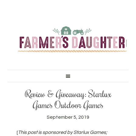
Review & Giveaway: Starlux
Games Outdoor Games
September 5, 2019
[
This post is sponsored by Starlux Games;