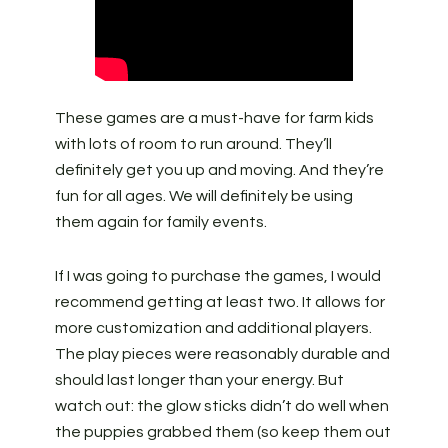
These games are a must-have for farm kids
with lots of room to run around. They’ll
definitely get you up and moving. And they’re
fun for all ages. We will definitely be using
them again for family events.
If I was going to purchase the games, I would
recommend getting at least two. It allows for
more customization and additional players.
The play pieces were reasonably durable and
should last longer than your energy. But
watch out: the glow sticks didn’t do well when
the puppies grabbed them (so keep them out