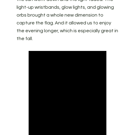
light-up wristbands, glow lights, and glowing
orbs brought a whole new dimension to
capture the flag. And it allowed us to enjoy
the evening longer, which is especially great in
the fall.