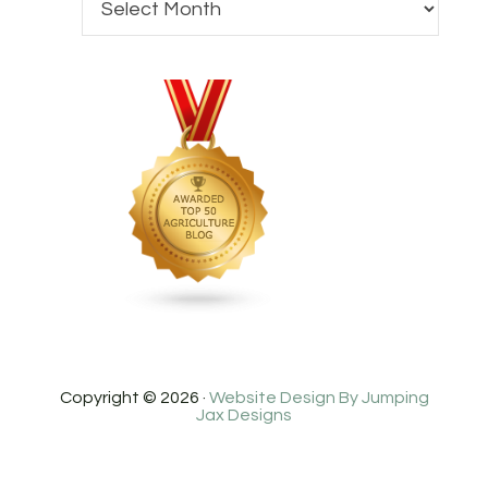
Copyright © 2026 ·
Website Design By Jumping
Jax Designs