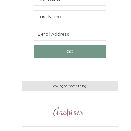
Archives