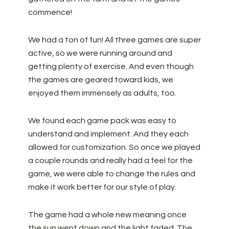
commence!
We had a ton of fun! All three games are super
active, so we were running around and
getting plenty of exercise. And even though
the games are geared toward kids, we
enjoyed them immensely as adults, too.
We found each game pack was easy to
understand and implement. And they each
allowed for customization. So once we played
a couple rounds and really had a feel for the
game, we were able to change the rules and
make it work better for our style of play.
The game had a whole new meaning once
the sun went down and the light faded. The