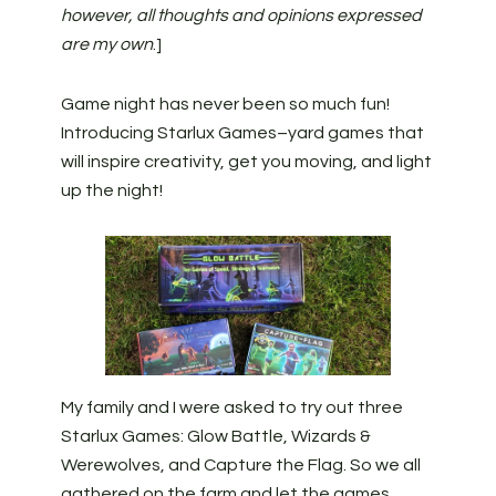
however, all thoughts and opinions expressed
are my own
.]
Game night has never been so much fun!
Introducing Starlux Games–yard games that
will inspire creativity, get you moving, and light
up the night!
My family and I were asked to try out three
Starlux Games: Glow Battle, Wizards &
Werewolves, and Capture the Flag. So we all
gathered on the farm and let the games