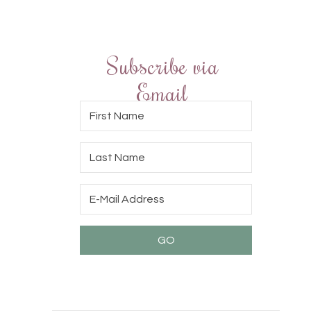
Subscribe via
Email