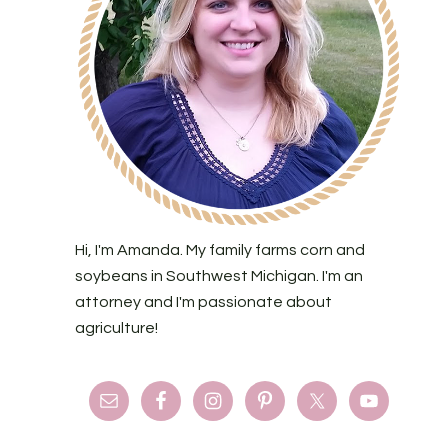
Hi, I'm Amanda. My family farms corn and
soybeans in Southwest Michigan. I'm an
attorney and I'm passionate about
agriculture!