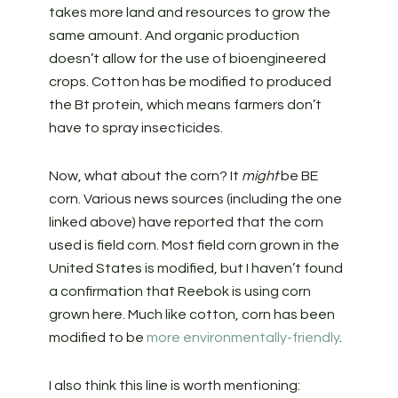
takes more land and resources to grow the
same amount. And organic production
doesn’t allow for the use of bioengineered
crops. Cotton has be modified to produced
the Bt protein, which means farmers don’t
have to spray insecticides.
Now, what about the corn? It
might
be BE
corn. Various news sources (including the one
linked above) have reported that the corn
used is field corn. Most field corn grown in the
United States is modified, but I haven’t found
a confirmation that Reebok is using corn
grown here. Much like cotton, corn has been
modified to be
more environmentally-friendly
.
I also think this line is worth mentioning: