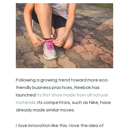
Following a growing trend toward more eco-
friendly business practices, Reebok has
launched
its first shoe made from all natural
materials
. Its competitors, such as Nike, have
already made similar moves.
I love innovation like this. I love the idea of