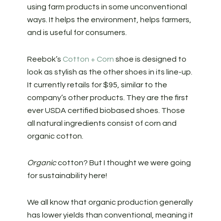
using farm products in some unconventional
ways. It helps the environment, helps farmers,
and is useful for consumers.
Reebok’s
Cotton + Corn
shoe is designed to
look as stylish as the other shoes in its line-up.
It currently retails for $95, similar to the
company’s other products. They are the first
ever USDA certified biobased shoes. Those
all natural ingredients consist of corn and
organic cotton.
Organic
cotton? But I thought we were going
for sustainability here!
We all know that organic production generally
has lower yields than conventional, meaning it