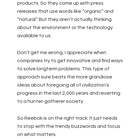
products. So they come up with press
releases that use words like “organic” and
“natural.” But they aren’t actually thinking
about the environment or the technology
available to us.
Don’t get me wrong, I appreciate when
companies try to get innovative and find ways
to solve longterm problems. This type of
approach sure beats the more grandiose
ideas about foregoing all of civilization’s
progress in the last 2,000 years and reverting
to a hunter-gatherer society.
So Reebok is on the right track. It just needs
to stop with the trendy buzzwords and focus
on what matters.