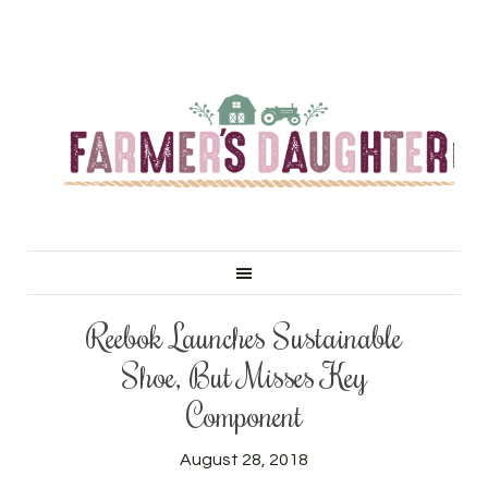
Reebok Launches Sustainable
Shoe, But Misses Key
Component
August 28, 2018