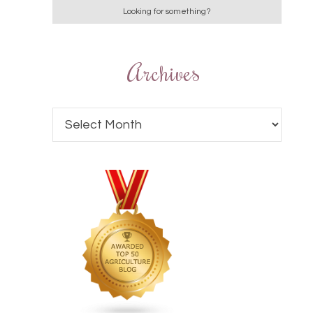
Archives