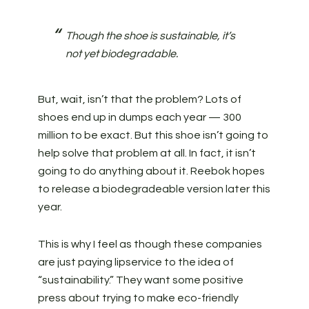
Though the shoe is sustainable, it’s
not yet biodegradable.
But, wait, isn’t that the problem? Lots of
shoes end up in dumps each year — 300
million to be exact. But this shoe isn’t going to
help solve that problem at all. In fact, it isn’t
going to do anything about it. Reebok hopes
to release a biodegradeable version later this
year.
This is why I feel as though these companies
are just paying lipservice to the idea of
“sustainability.” They want some positive
press about trying to make eco-friendly