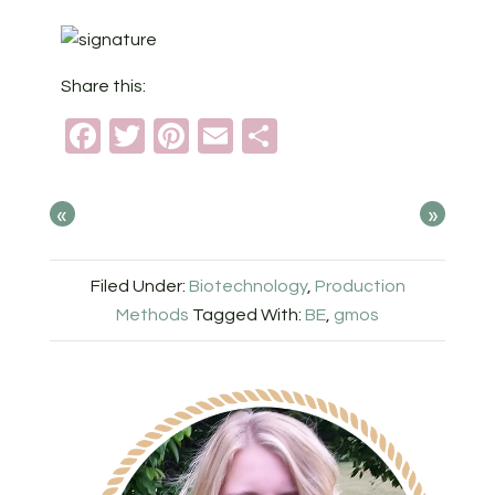
Share this:
Facebook
Twitter
Pinterest
Email
Share
«
»
Filed Under:
Biotechnology
,
Production
Methods
Tagged With:
BE
,
gmos