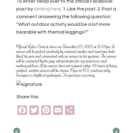
To enter: Head over to the official Facebook
post by
clicking here
.
1. Like the post. 2. Post a
comment answering the following question:
“What outdoor activity would be a lot more
bearable with thermal leggings?”
Official Rules: Contest closes on November 25, 2015 at 11:59pm. A
winner will be picked randomly by comment number and must have both
liked the post and commented with an answer to the question. The winner
will be contacted by the page administrator for size preference and
mailing address. If the winner does not respond within 48 hours of being
notified, another winner will be chosen. Open to U.S. residents only.
Everyone is eligible to participate. No purchase necessary.
Share this:
Facebook
Twitter
Pinterest
Email
Share
«
»