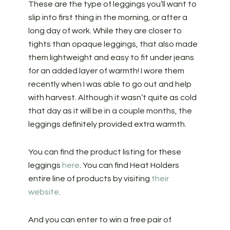
These are the type of leggings you’ll want to
slip into first thing in the morning, or after a
long day of work. While they are closer to
tights than opaque leggings, that also made
them lightweight and easy to fit under jeans
for an added layer of warmth! I wore them
recently when I was able to go out and help
with harvest. Although it wasn’t quite as cold
that day as it will be in a couple months, the
leggings definitely provided extra warmth.
You can find the product listing for these
leggings
here
. You can find Heat Holders
entire line of products by visiting
their
website
.
And you can enter to win a free pair of