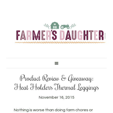
Product Review & Giveaway:
Heat Holders Thermal Leggings
November 16, 2015
Nothing is worse than doing farm chores or