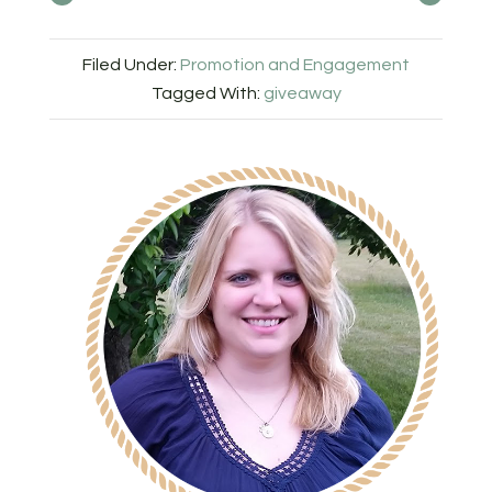
Filed Under:
Promotion and Engagement
Tagged With:
giveaway