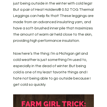
just being outside in the winter with cold legs!
But a pair of
Heat Holders® 0.52 TOG Thermal
Leggings can help fix that! These leggings are
made from an advanced insulating yarn, and
have a soft-brushed inner pile that maximizes
the amount of warm air held close to the skin,
providing high performance insulation.
Now here’s the thing: I’m a Michigan girl and
cold weather is just something I’m used to,
especially in the dead of winter. But being
cold is one of my least favorite things and I
hate not being able to go outside because I
get cold so quickly.