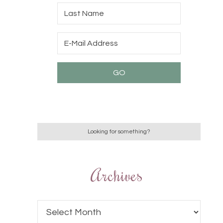
Archives