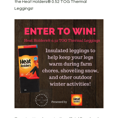
the Heat Holders® 0.52 TOG Thermal
Leggings!