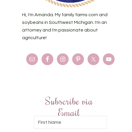
Hi, I'm Amanda. My family farms corn and
soybeans in Southwest Michigan. I'm an
attorney and I'm passionate about
agriculture!
Subscribe via
Email