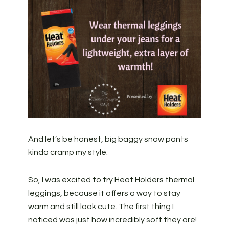
And let’s be honest, big baggy snow pants
kinda cramp my style.
So, I was excited to try Heat Holders thermal
leggings, because it offers a way to stay
warm and still look cute. The first thing I
noticed was just how incredibly soft they are!