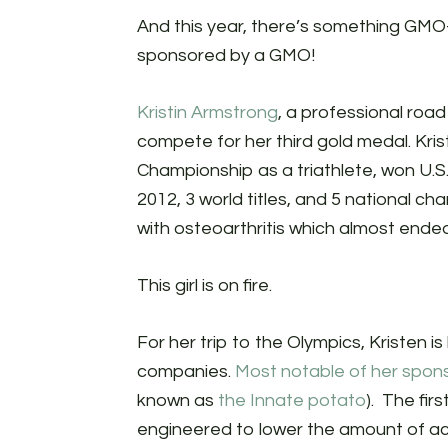
And this year, there’s something GMO-
sponsored by a GMO!
Kristin Armstrong
, a professional road
compete for her third gold medal. Kris
Championship as a triathlete, won U.S.
2012, 3 world titles, and 5 national 
with osteoarthritis which almost ended
This girl is on fire.
For her trip to the Olympics, Kristen
companies.
Most notable of her spon
known as
the Innate potato
). The fir
engineered to lower the amount of a