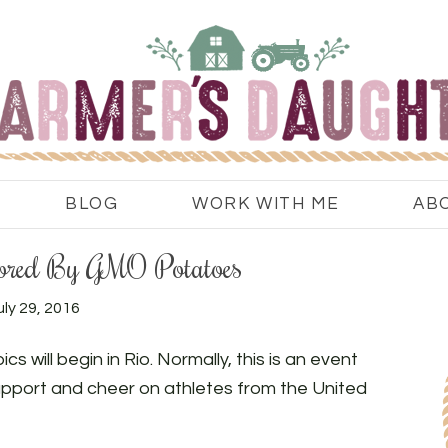
BLOG
WORK WITH ME
AB
ored By GMO Potatoes
uly 29, 2016
s will begin in Rio. Normally, this is an event
upport and cheer on athletes from the United