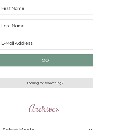
Archives