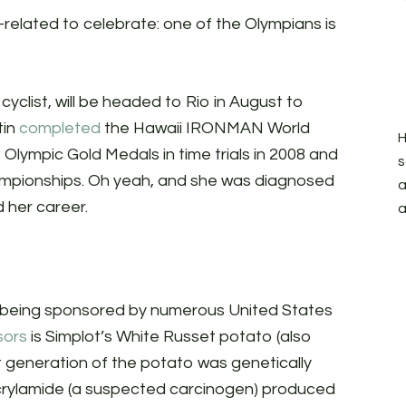
related to celebrate: one of the Olympians is
 cyclist, will be headed to Rio in August to
tin
completed
the Hawaii IRONMAN World
H
 Olympic Gold Medals in time trials in 2008 and
s
championships. Oh yeah, and she was diagnosed
a
 her career.
a
 is being sponsored by numerous United States
sors
is Simplot’s White Russet potato (also
st generation of the potato was genetically
crylamide (a suspected carcinogen) produced