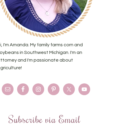
i, I'm Amanda. My family farms corn and
oybeans in Southwest Michigan. I'm an
ttorney and I'm passionate about
griculture!
Subscribe via Email