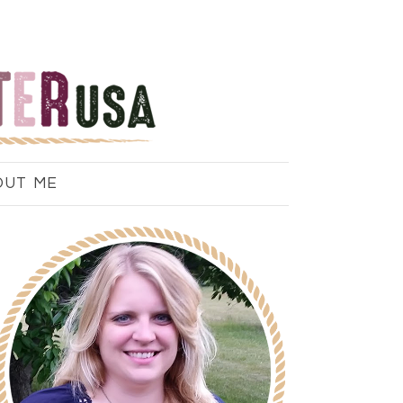
OUT ME