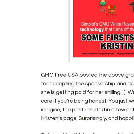
GMO Free USA posted the above gra
for accepting the sponsorship and accu
she is getting paid for her shilling…). 
care if you’re being honest. You just
imagine, the post resulted in a few ac
Kristen’s page. Surprisingly, and happily