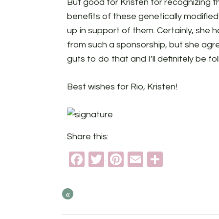
But good for Kristen for recognizing t
benefits of these genetically modifie
up in support of them. Certainly, sh
from such a sponsorship, but she agre
guts to do that and I’ll definitely be f
Best wishes for Rio, Kristen!
Share this:
Facebook
Twitter
Pinterest
Email
Share
«