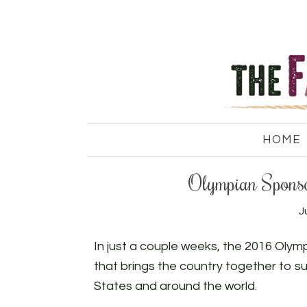
HOME
Olympian Spons
J
In just a couple weeks, the 2016 Olympic
that brings the country together to s
States and around the world.