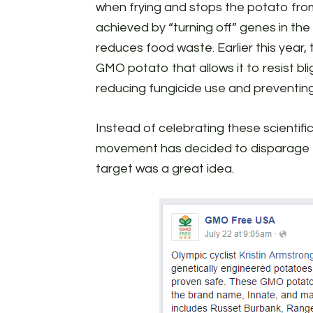
when frying and stops the potato from
achieved by “turning off” genes in th
reduces food waste. Earlier this year
GMO potato that allows it to resist bl
reducing fungicide use and preventin
Instead of celebrating these scienti
movement has decided to disparage t
target was a great idea.