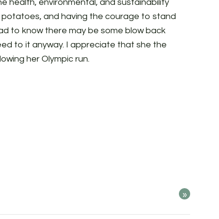
he health, environmental, and sustainability
d potatoes, and having the courage to stand
e had to know there may be some blow back
ed to it anyway. I appreciate that she the
ollowing her Olympic run.
»