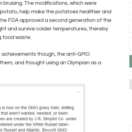
 bruising. The modifications, which were
e potato, help make the potatoes healthier and
, the FDA approved a second generation of the
ight and survive colder temperatures, thereby
g food waste.
fic achievements though, the anti-GMO
hem, and thought using an Olympian as a