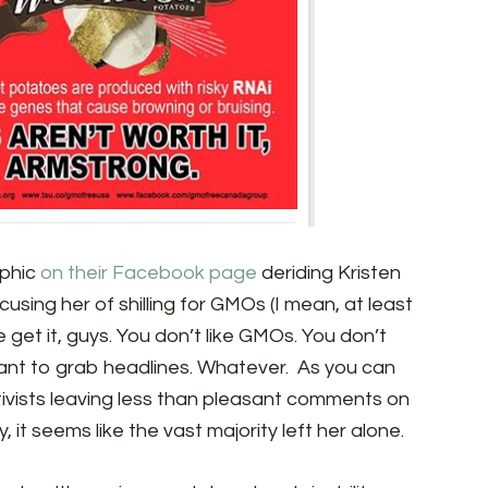
phic
on their Facebook page
deriding Kristen
sing her of shilling for GMOs (I mean, at least
We get it, guys. You don’t like GMOs. You don’t
 want to grab headlines. Whatever. As you can
tivists leaving less than pleasant comments on
, it seems like the vast majority left her alone.