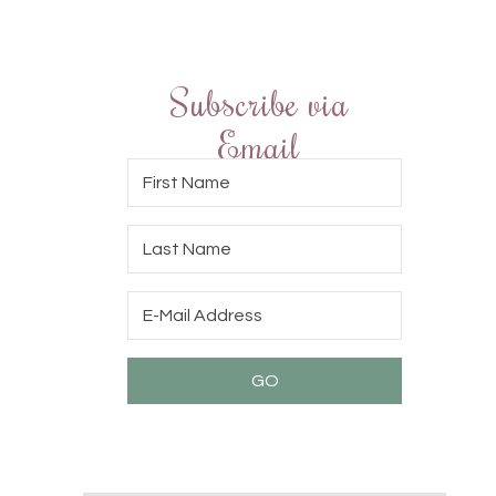
Subscribe via
Email