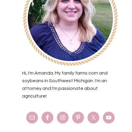
Hi, I'm Amanda. My family farms corn and
soybeans in Southwest Michigan. I'm an
attorney and I'm passionate about
agriculture!