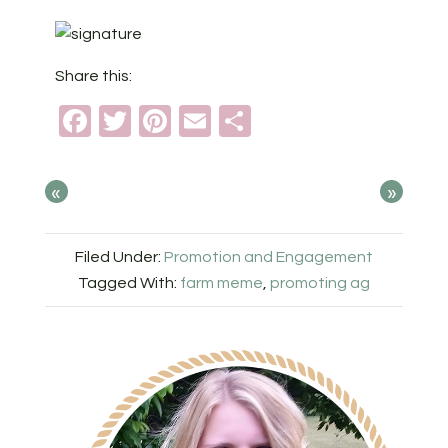
Share this:
Facebook
Twitter
Pinterest
Email
Share
«
»
Filed Under:
Promotion and Engagement
Tagged With:
farm meme
,
promoting ag