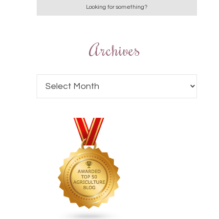
Archives