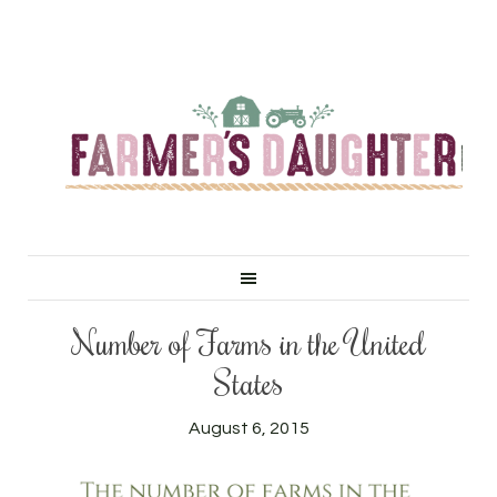
Number of Farms in the United
States
August 6, 2015