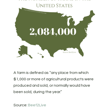
A farm is defined as “any place from which
$1,000 or more of agricultural products were
produced and sold, or normally would have
been sold, during the year.”
Source:
Beef2Live