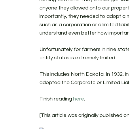
anyone they allowed onto our propert
importantly, they needed to adopt a m
such as a corporation or a limited liabi
understand even better how important
Unfortunately for farmers in nine stat
entity status is extremely limited.
This includes North Dakota. In 1932, i
adopted the Corporate or Limited Liab
Finish reading
here
.
[This article was originally published o