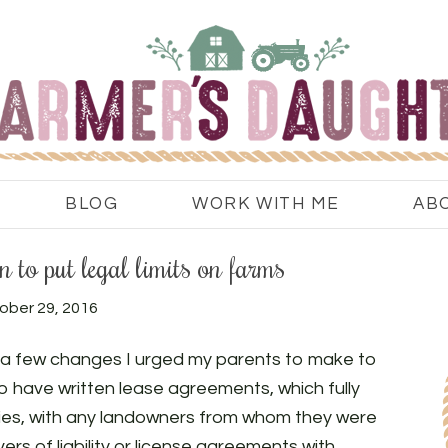
BLOG
WORK WITH ME
AB
 to put legal limits on farms
ober 29, 2016
e a few changes I urged my parents to make to
 have written lease agreements, which fully
lities, with any landowners from whom they were
ers of liability or license agreements with