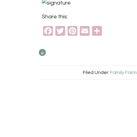
Share this:
Facebook
Twitter
Pinterest
Email
Share
«
Filed Under:
Family Farm