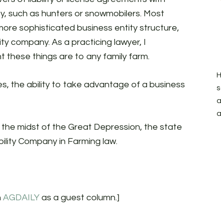
y, such as hunters or snowmobilers. Most
ore sophisticated business entity structure,
lity company. As a practicing lawyer, I
 these things are to any family farm.
H
es, the ability to take advantage of a business
s
a
a
n the midst of the Great Depression, the state
ility Company in Farming law.
n
AGDAILY
as a guest column.]