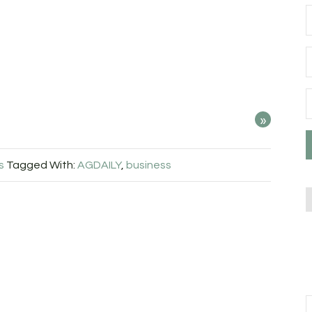
»
s
Tagged With:
AGDAILY
,
business