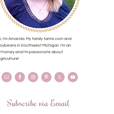
i, I'm Amanda. My family farms corn and
oybeans in Southwest Michigan. I'm an
ttorney and I'm passionate about
griculture!
Subscribe via Email