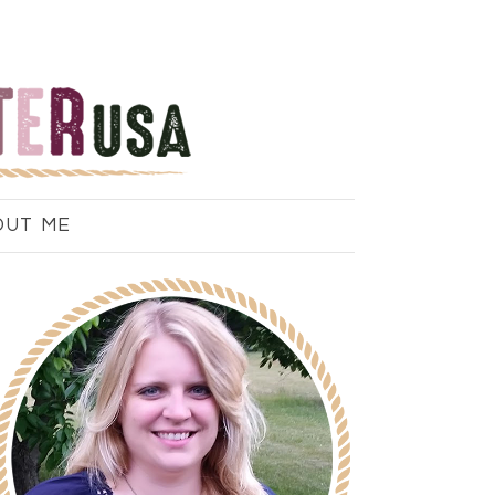
OUT ME