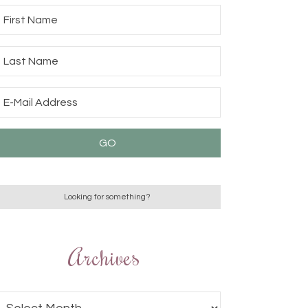
Archives