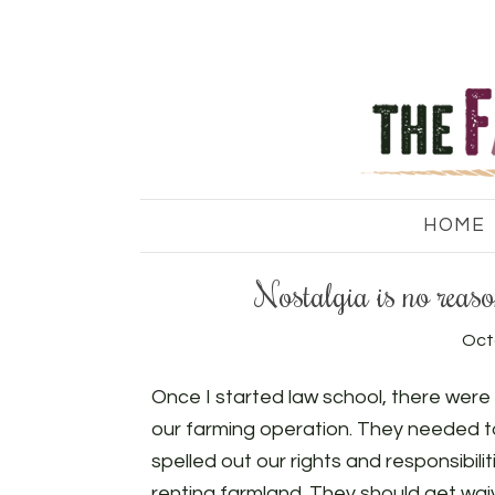
HOME
Nostalgia is no reason
Oct
Once I started law school, there wer
our farming operation. They needed to
spelled out our rights and responsibi
renting farmland. They should get waiv