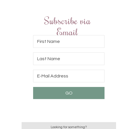
Subscribe via
Email