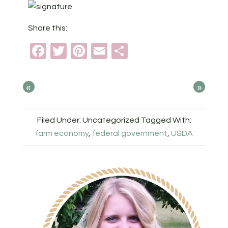
Share this:
Facebook
Twitter
Pinterest
Email
Share
«
»
Filed Under: Uncategorized
Tagged With:
farm economy
,
federal government
,
USDA