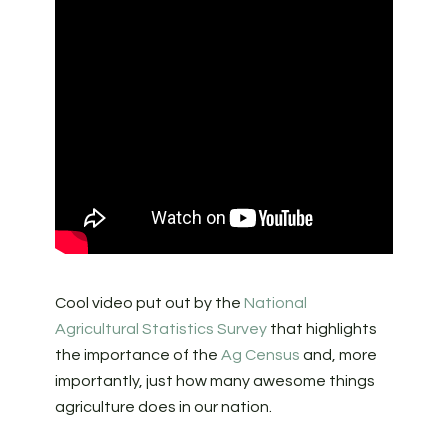
Cool video put out by the
National
Agricultural Statistics Survey
that highlights
the importance of the
Ag Census
and, more
importantly, just how many awesome things
agriculture does in our nation.