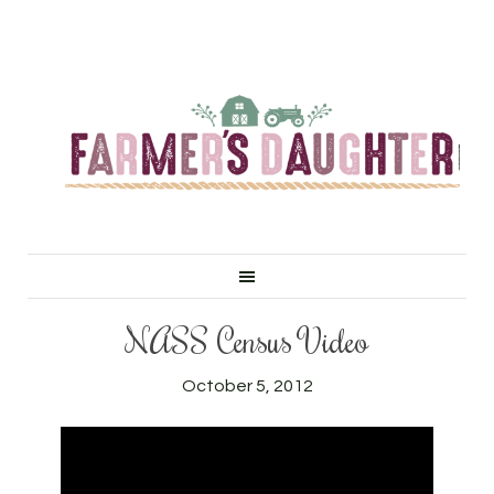
NASS Census Video
October 5, 2012