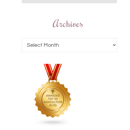
Archives