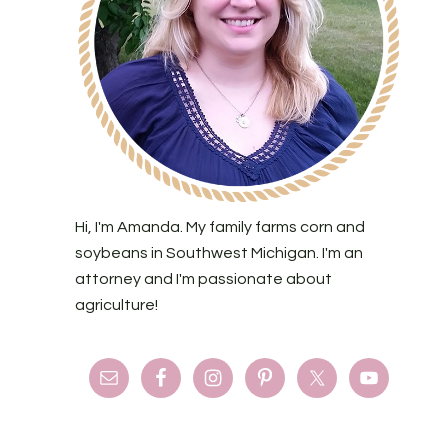
Hi, I'm Amanda. My family farms corn and
soybeans in Southwest Michigan. I'm an
attorney and I'm passionate about
agriculture!