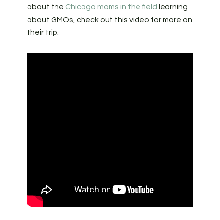
about the
Chicago moms in the field
learning
about GMOs, check out this video for more on
their trip.