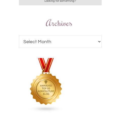
Archives