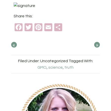
Share this:
Facebook
Twitter
Pinterest
Email
Share
«
»
Filed Under: Uncategorized
Tagged With:
GMO
,
science
,
truth