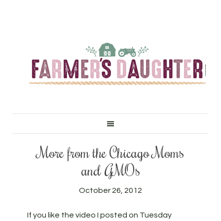
More from the Chicago Moms
and GMOs
October 26, 2012
If you like the video I posted on Tuesday