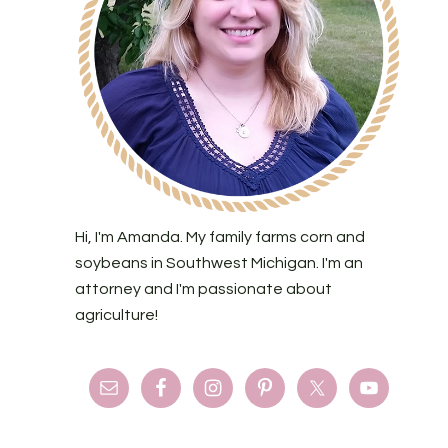
Hi, I'm Amanda. My family farms corn and
soybeans in Southwest Michigan. I'm an
attorney and I'm passionate about
agriculture!