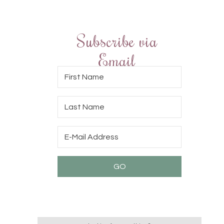
Subscribe via
Email