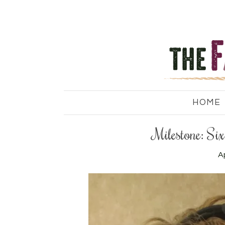
HOME
Milestone: S
Ap