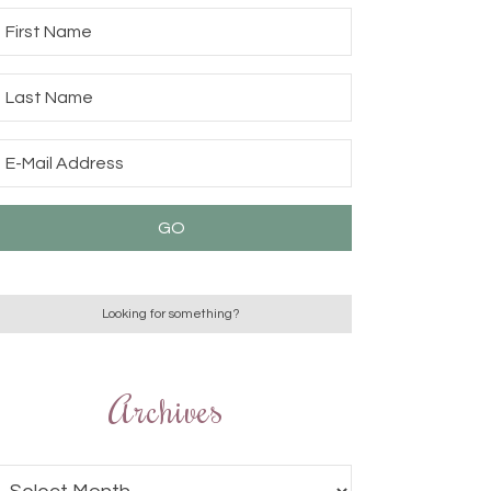
Archives