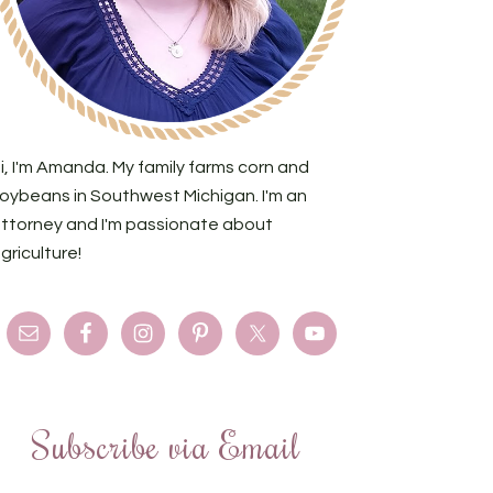
i, I'm Amanda. My family farms corn and
oybeans in Southwest Michigan. I'm an
ttorney and I'm passionate about
griculture!
Subscribe via Email