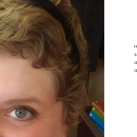
H
s
a
a