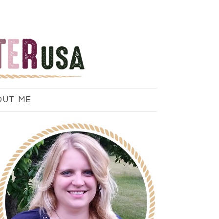
OUT ME