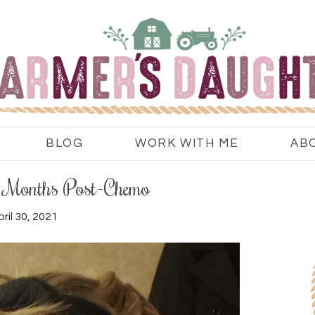
BLOG
WORK WITH ME
AB
ix Months Post-Chemo
ril 30, 2021