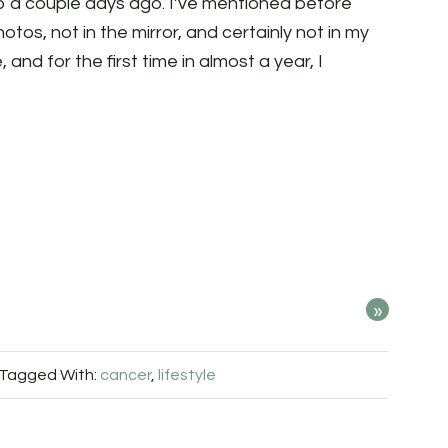
o a couple days ago. I’ve mentioned before
otos, not in the mirror, and certainly not in my
e, and for the first time in almost a year, I
»
Tagged With:
cancer
,
lifestyle