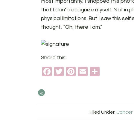
Most importantly, I snapped this phot
that I don’t recognize myself. Not in ph
physical limitations. But I saw this selfi
thought, “Oh, there I am.”
Share this:
Facebook
Twitter
Pinterest
Email
Share
«
Filed Under:
Cancer