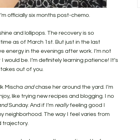
’m officially six months post-chemo.
unshine and lollipops. The recovery is so
 time as of March 1st. But just in the last
ve energy in the evenings after work. I’m not
 would be. I’m definitely learning patience! It’s
takes out of you.
alk Mischa
and
chase her around the yard. I’m
enjoy, like trying new recipes and blogging. I no
and
Sunday. And if I’m
really
feeling good I
my neighborhood. The way I feel varies from
 trajectory.