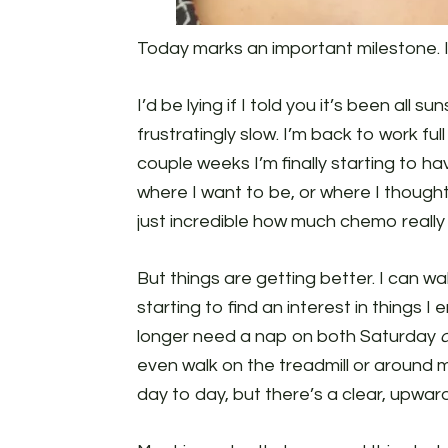
Today marks an important milestone. I
I’d be lying if I told you it’s been all s
frustratingly slow. I’m back to work full
couple weeks I’m finally starting to ha
where I want to be, or where I thought I
just incredible how much chemo really 
But things are getting better. I can w
starting to find an interest in things I 
longer need a nap on both Saturday
even walk on the treadmill or around 
day to day, but there’s a clear, upward