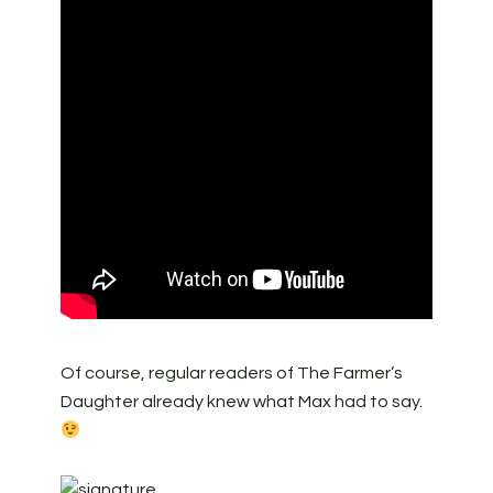
Of course, regular readers of The Farmer’s
Daughter already knew what Max had to say.