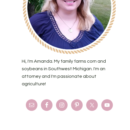
Hi, I'm Amanda. My family farms corn and
soybeans in Southwest Michigan. I'm an
attorney and I'm passionate about
agriculture!