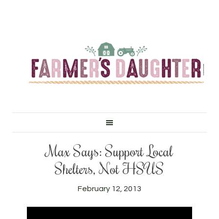
Max Says: Support Local
Shelters, Not HSUS
February 12, 2013