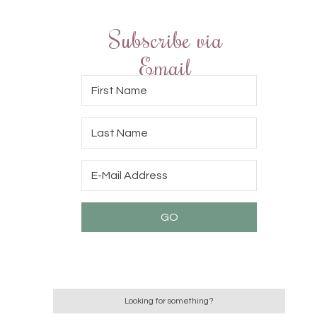
Subscribe via
Email