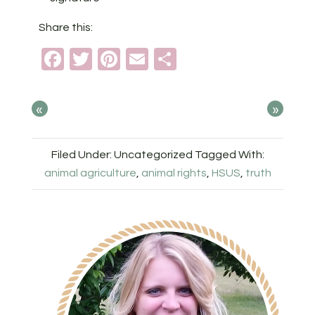
Share this:
Facebook
Twitter
Pinterest
Email
Share
«
»
Filed Under: Uncategorized
Tagged With:
animal agriculture
,
animal rights
,
HSUS
,
truth