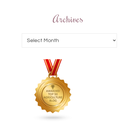
Archives