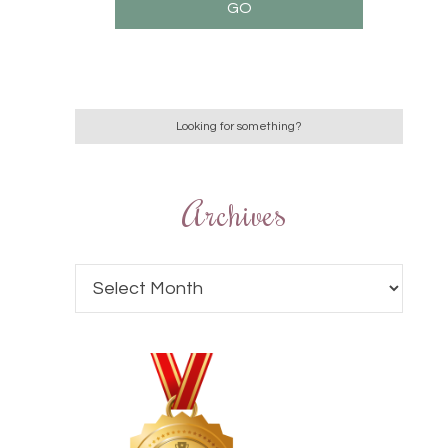
Archives