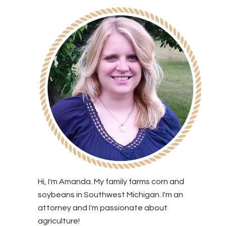
Hi, I'm Amanda. My family farms corn and
soybeans in Southwest Michigan. I'm an
attorney and I'm passionate about
agriculture!