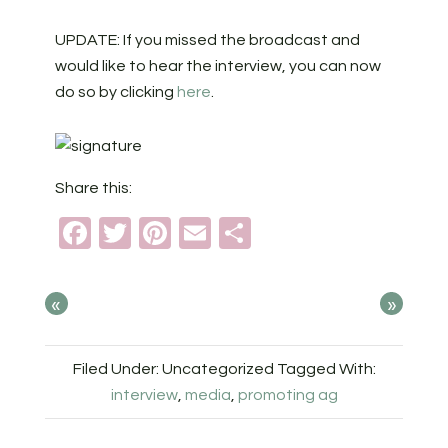
UPDATE: If you missed the broadcast and
would like to hear the interview, you can now
do so by clicking
here
.
Share this:
Facebook
Twitter
Pinterest
Email
Share
«
»
Filed Under: Uncategorized
Tagged With:
interview
,
media
,
promoting ag