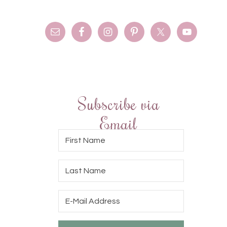
Subscribe via
Email