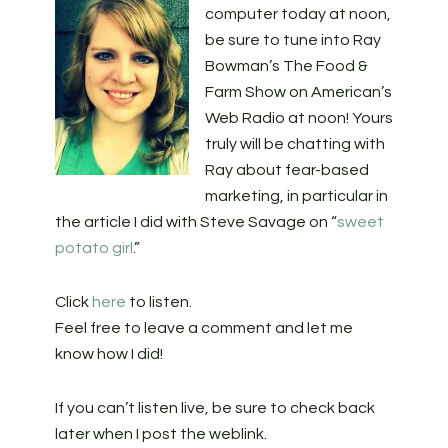
computer today at noon,
be sure to tune into Ray
Bowman’s The Food &
Farm Show on American’s
Web Radio at noon! Yours
truly will be chatting with
Ray about fear-based
marketing, in particular in
the article I did with Steve Savage on “
sweet
potato girl
.”
Click
here
to listen.
Feel free to leave a comment and let me
know how I did!
If you can’t listen live, be sure to check back
later when I post the weblink.