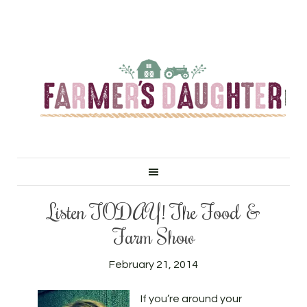
Listen TODAY! The Food &
Farm Show
February 21, 2014
If you’re around your