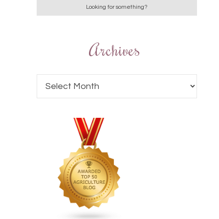
Archives