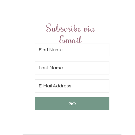
Subscribe via
Email