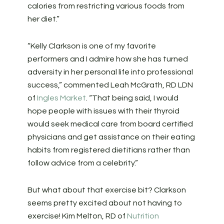
calories from restricting various foods from
her diet.”
“Kelly Clarkson is one of my favorite
performers and I admire how she has turned
adversity in her personal life into professional
success,” commented Leah McGrath, RD LDN
of
Ingles Market
. “That being said, I would
hope people with issues with their thyroid
would seek medical care from board certified
physicians and get assistance on their eating
habits from registered dietitians rather than
follow advice from a celebrity.”
But what about that exercise bit? Clarkson
seems pretty excited about not having to
exercise! Kim Melton, RD of
Nutrition