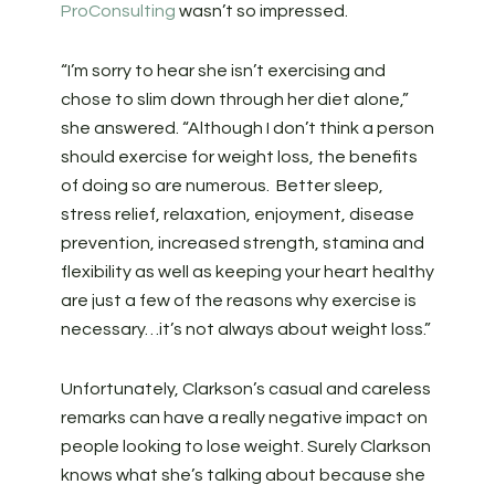
ProConsulting
wasn’t so impressed.
“I’m sorry to hear she isn’t exercising and
chose to slim down through her diet alone,”
she answered. “Although I don’t think a person
should exercise for weight loss, the benefits
of doing so are numerous. Better sleep,
stress relief, relaxation, enjoyment, disease
prevention, increased strength, stamina and
flexibility as well as keeping your heart healthy
are just a few of the reasons why exercise is
necessary…it’s not always about weight loss.”
Unfortunately, Clarkson’s casual and careless
remarks can have a really negative impact on
people looking to lose weight. Surely Clarkson
knows what she’s talking about because she