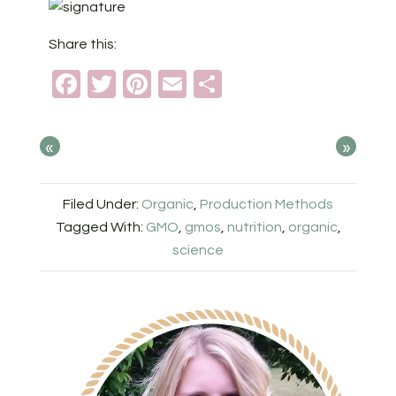
Share this:
Facebook
Twitter
Pinterest
Email
Share
«
»
Filed Under:
Organic
,
Production Methods
Tagged With:
GMO
,
gmos
,
nutrition
,
organic
,
science