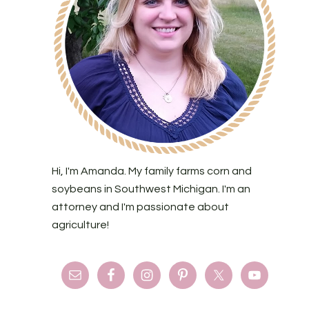
Hi, I'm Amanda. My family farms corn and
soybeans in Southwest Michigan. I'm an
attorney and I'm passionate about
agriculture!