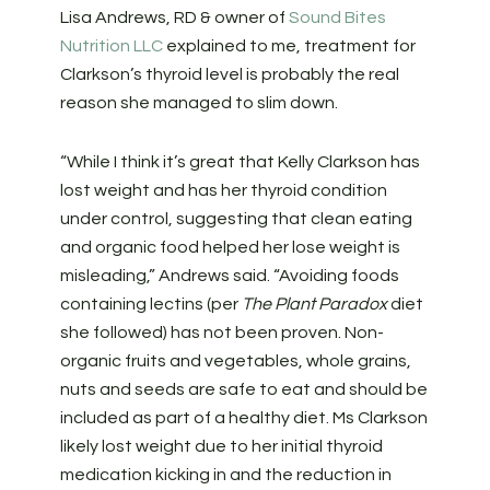
Lisa Andrews, RD & owner of
Sound Bites
Nutrition LLC
explained to me, treatment for
Clarkson’s thyroid level is probably the real
reason she managed to slim down.
“While I think it’s great that Kelly Clarkson has
lost weight and has her thyroid condition
under control, suggesting that clean eating
and organic food helped her lose weight is
misleading,” Andrews said. “Avoiding foods
containing lectins (per
The Plant Paradox
diet
she followed) has not been proven. Non-
organic fruits and vegetables, whole grains,
nuts and seeds are safe to eat and should be
included as part of a healthy diet. Ms Clarkson
likely lost weight due to her initial thyroid
medication kicking in and the reduction in