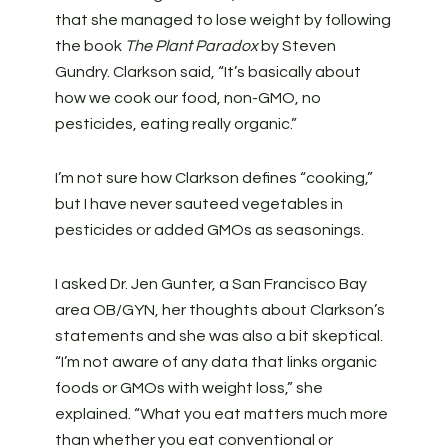
that she managed to lose weight by following
the book
The Plant Paradox
by Steven
Gundry. Clarkson said, “It’s basically about
how we cook our food, non-GMO, no
pesticides, eating really organic.”
I’m not sure how Clarkson defines “cooking,”
but I have never sauteed vegetables in
pesticides or added GMOs as seasonings.
I asked Dr. Jen Gunter, a San Francisco Bay
area OB/GYN, her thoughts about Clarkson’s
statements and she was also a bit skeptical.
“I’m not aware of any data that links organic
foods or GMOs with weight loss,” she
explained. “What you eat matters much more
than whether you eat conventional or