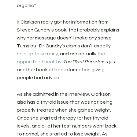
organic.”
If Clarkson really got her information from
Steven Gundry’s book, that probably explains
why her message doesn’t make any sense.
Turns out Dr. Gundry’s claims don’t exactly
hold up to scrutiny
, and are actually
the
opposite of healthy
.
The Plant Paradox
is just
another book of bad information giving
people bad advice.
As she admitted in the interview, Clarkson
also has a thyroid issue that was not being
properly treated when she gained weight.
Once she started therapy for her thyroid
levels, and all of her test numbers went back
to normal, she started to lose weight. As