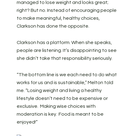
managed to lose weight and looks great;
right? But no. Instead of encouraging people
to make meaningful, healthy choices,
Clarkson has done the opposite.
Clarkson has a platform. When she speaks,
people are listening. It’s disappointing to see
she didn’t take that responsibility seriously.
“The bottom line is we each need to do what
works for us and is sustainable,” Melton told
me. “Losing weight and living a healthy
lifestyle doesn’t need to be expensive or
exclusive. Making wise choices with
moderation is key. Food is meant to be
enjoyed!”