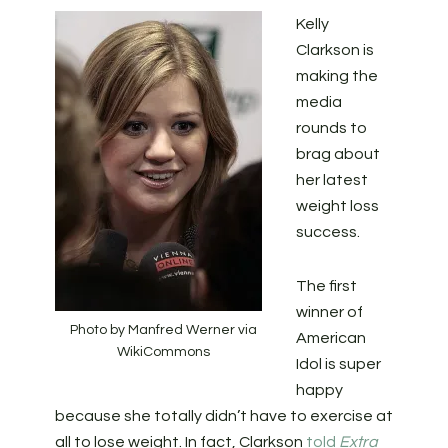
Kelly
Clarkson is
making the
media
rounds to
brag about
her latest
weight loss
success.
The first
winner of
Photo by Manfred Werner via
American
WikiCommons
Idol is super
happy
because she totally didn’t have to exercise at
all to lose weight. In fact, Clarkson
told
Extra