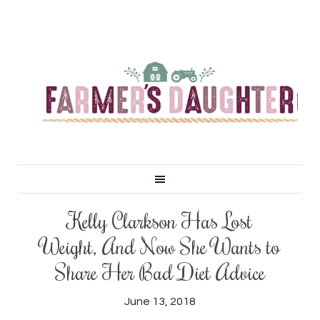
Kelly Clarkson Has Lost
Weight, And Now She Wants to
Share Her Bad Diet Advice
June 13, 2018