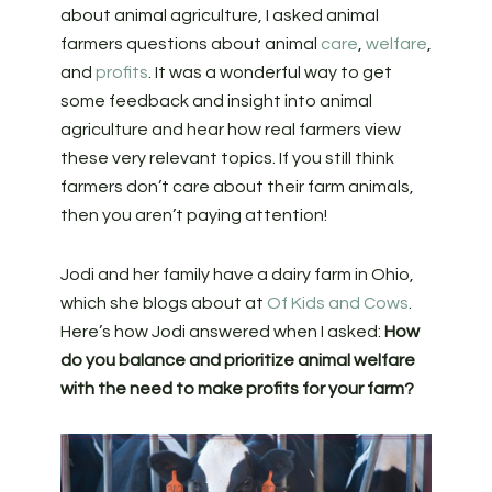
about animal agriculture, I asked animal
farmers questions about animal
care
,
welfare
,
and
profits
. It was a wonderful way to get
some feedback and insight into animal
agriculture and hear how real farmers view
these very relevant topics. If you still think
farmers don’t care about their farm animals,
then you aren’t paying attention!
Jodi and her family have a dairy farm in Ohio,
which she blogs about at
Of Kids and Cows
.
Here’s how Jodi answered when I asked:
How
do you balance and prioritize animal welfare
with the need to make profits for your farm?