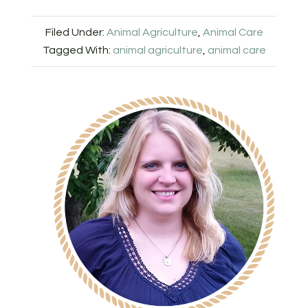
Filed Under:
Animal Agriculture
,
Animal Care
Tagged With:
animal agriculture
,
animal care