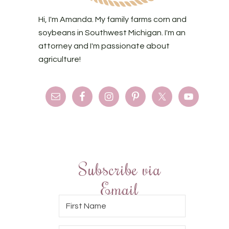
Hi, I'm Amanda. My family farms corn and
soybeans in Southwest Michigan. I'm an
attorney and I'm passionate about
agriculture!
Subscribe via
Email