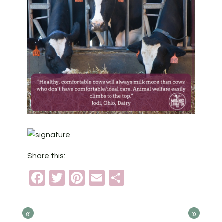
Share this:
Facebook
Twitter
Pinterest
Email
Share
«
»