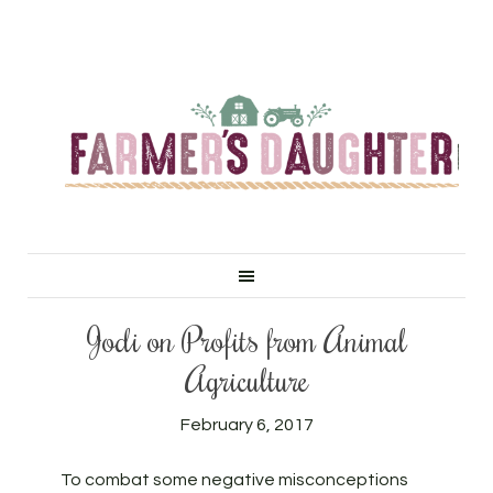
Jodi on Profits from Animal
Agriculture
February 6, 2017
To combat some negative misconceptions