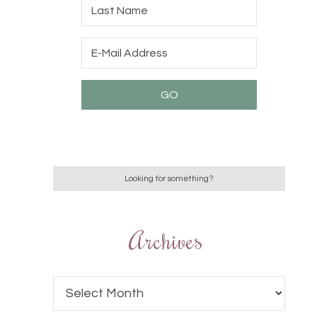
Archives