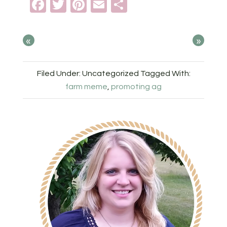
Facebook
Twitter
Pinterest
Email
Share
«
»
Filed Under: Uncategorized
Tagged With:
farm meme
,
promoting ag