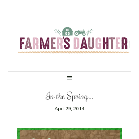
In the Spring…
April 29, 2014