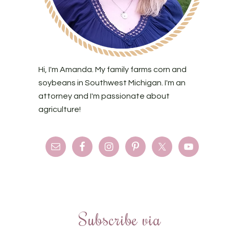
Hi, I'm Amanda. My family farms corn and
soybeans in Southwest Michigan. I'm an
attorney and I'm passionate about
agriculture!
Subscribe via