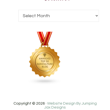
Copyright © 2026 ·
Website Design By Jumping
Jax Designs