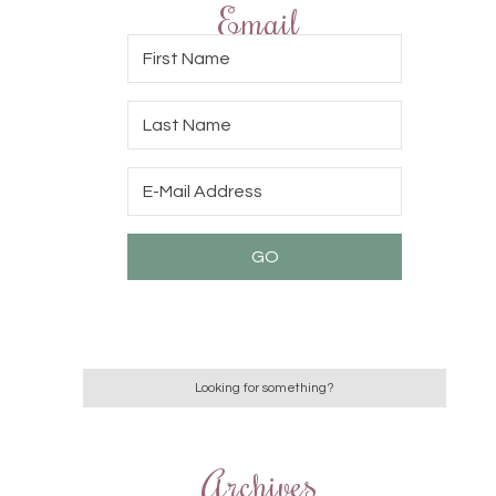
Email
Archives