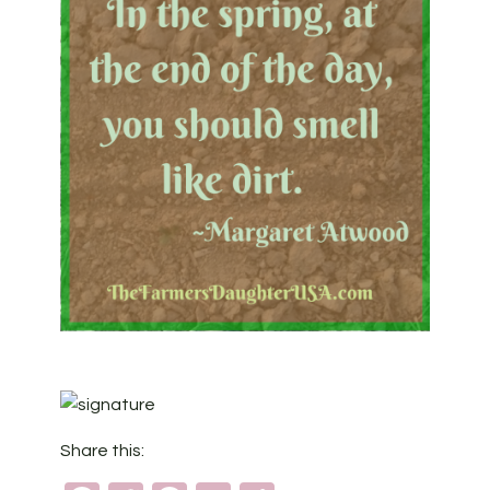
Share this: