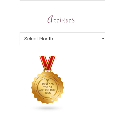
Archives