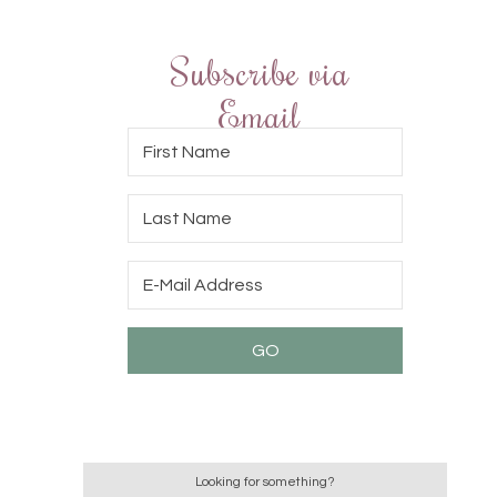
Subscribe via
Email