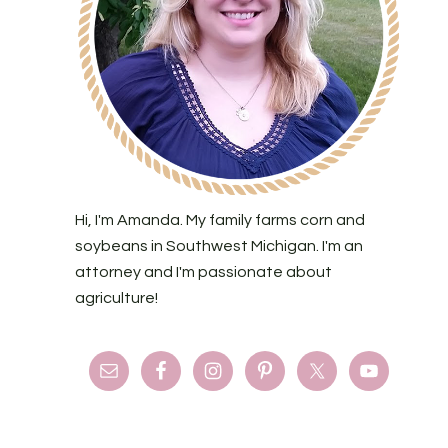
Hi, I'm Amanda. My family farms corn and
soybeans in Southwest Michigan. I'm an
attorney and I'm passionate about
agriculture!