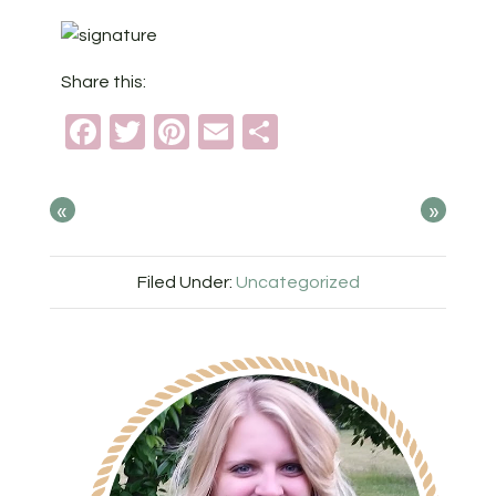
Share this:
Facebook
Twitter
Pinterest
Email
Share
«
»
Filed Under:
Uncategorized