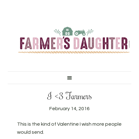
I <3 Farmers
February 14, 2016
This is the kind of Valentine I wish more people
would send.