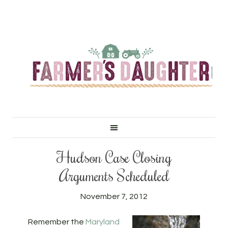
Hudson Case Closing
Arguments Scheduled
November 7, 2012
Remember the
Maryland