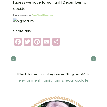
I guess we have to wait until December to
decide….
Image courtesy of
FreeDigitalPhotos.net
.
Share this:
Facebook
Twitter
Pinterest
Email
Share
«
»
Filed Under: Uncategorized
Tagged With:
environment
,
family farms
,
legal
,
update