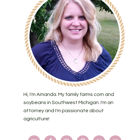
Hi, I'm Amanda. My family farms corn and
soybeans in Southwest Michigan. I'm an
attorney and I'm passionate about
agriculture!