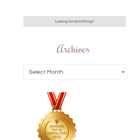
Archives