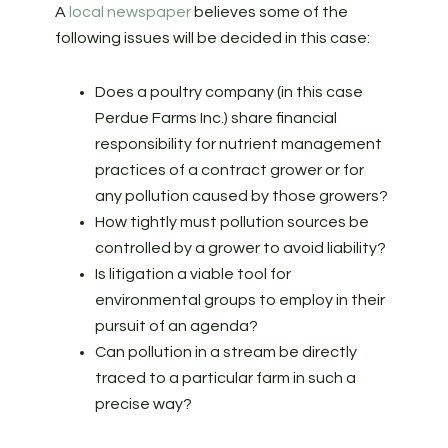
A
local newspaper
believes some of the
following issues will be decided in this case:
Does a poultry company (in this case
Perdue Farms Inc.) share financial
responsibility for nutrient management
practices of a contract grower or for
any pollution caused by those growers?
How tightly must pollution sources be
controlled by a grower to avoid liability?
Is litigation a viable tool for
environmental groups to employ in their
pursuit of an agenda?
Can pollution in a stream be directly
traced to a particular farm in such a
precise way?