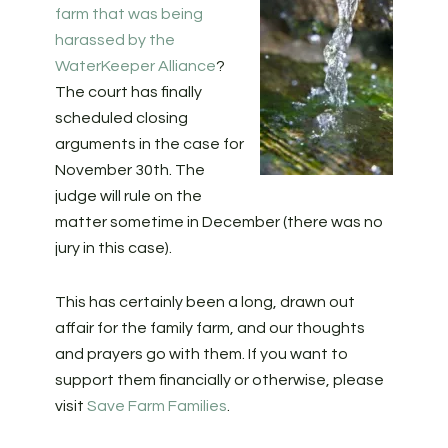
farm that was being
harassed by the
WaterKeeper Alliance
?
The court has finally
scheduled closing
arguments in the case for
November 30th. The
judge will rule on the
matter sometime in December (there was no
jury in this case).
This has certainly been a long, drawn out
affair for the family farm, and our thoughts
and prayers go with them. If you want to
support them financially or otherwise, please
visit
Save Farm Families
.