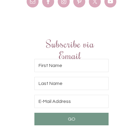
Subscribe via
Email