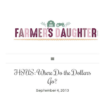
HSUS: Where Do the Dollars
Go?
September 4, 2013