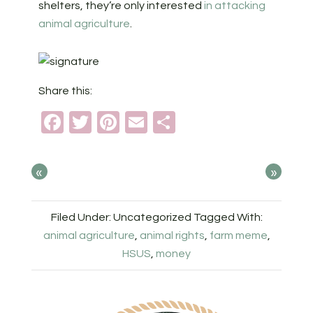
shelters, they’re only interested
in attacking
animal agriculture
.
Share this:
Facebook
Twitter
Pinterest
Email
Share
«
»
Filed Under: Uncategorized
Tagged With:
animal agriculture
,
animal rights
,
farm meme
,
HSUS
,
money