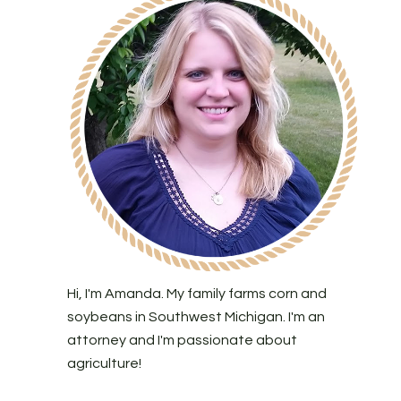
Hi, I'm Amanda. My family farms corn and
soybeans in Southwest Michigan. I'm an
attorney and I'm passionate about
agriculture!