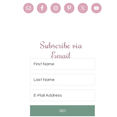
Subscribe via
Email