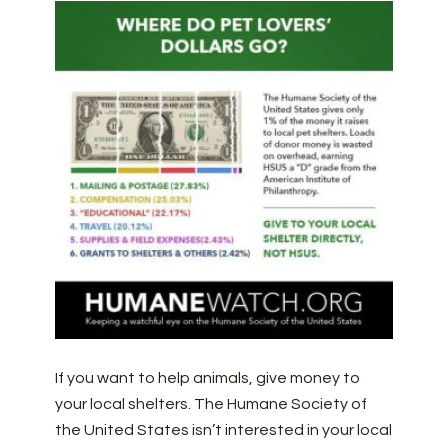
If you want to help animals, give money to
your local shelters. The Humane Society of
the United States isn’t interested in your local