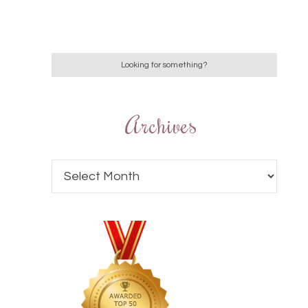
Archives