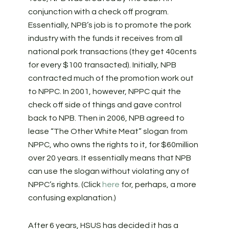
conjunction with a check off program.
Essentially, NPB’s job is to promote the pork
industry with the funds it receives from all
national pork transactions (they get 40cents
for every $100 transacted). Initially, NPB
contracted much of the promotion work out
to NPPC. In 2001, however, NPPC quit the
check off side of things and gave control
back to NPB. Then in 2006, NPB agreed to
lease “The Other White Meat” slogan from
NPPC, who owns the rights to it, for $60million
over 20 years. It essentially means that NPB
can use the slogan without violating any of
NPPC’s rights. (Click
here
for, perhaps, a more
confusing explanation.)
After 6 years, HSUS has decided it has a