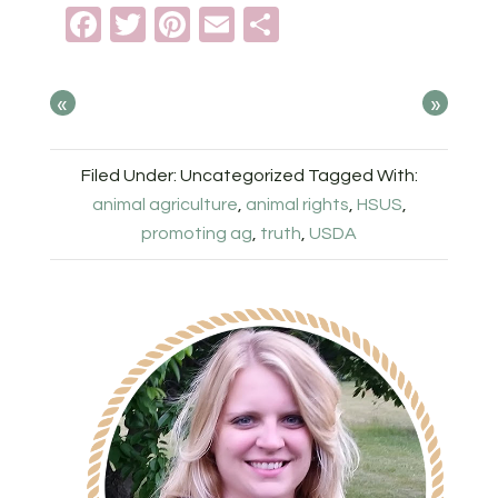
Facebook
Twitter
Pinterest
Email
Share
«
»
Filed Under: Uncategorized
Tagged With:
animal agriculture
,
animal rights
,
HSUS
,
promoting ag
,
truth
,
USDA