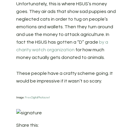
Unfortunately, this is where HSUS’s money
goes. They air ads that show sad puppies and
neglected cats in order to tug on people’s
emotions and wallets. Then they turn around
and use the money to attack agriculture. In
fact the HSUS has gotten a “D” grade
by a
charity watch organization
for how much
money actually gets donated to animals.
These people have a crafty scheme going. It
would be impressive if it wasn’t so scary.
Image:
FreeDigitalPhotos.net
Share this: