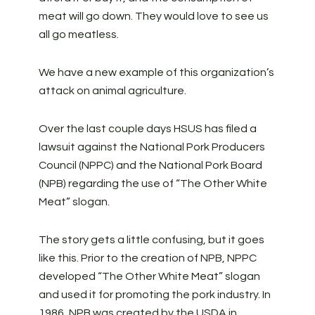
meat will go down. They would love to see us
all go meatless.
We have a new example of this organization’s
attack on animal agriculture.
Over the last couple days HSUS has filed a
lawsuit against the National Pork Producers
Council (NPPC) and the National Pork Board
(NPB) regarding the use of “The Other White
Meat” slogan.
The story gets a little confusing, but it goes
like this. Prior to the creation of NPB, NPPC
developed “The Other White Meat” slogan
and used it for promoting the pork industry. In
1986, NPB was created by the USDA in