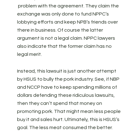
problem with the agreement. They claim the
exchange was only done to fund NPPC’s
lobbying efforts and keep NPB’s friends over
there in business. Of course the latter
argument is not a legal claim. NPPC lawyers
also indicate that the former claim has no
legal merit.
Instead, this lawsuit is just another attempt
by HSUS to bully the pork industry. See, if NBP
and NCCP have to keep spending millions of
dollars defending these ridiculous lawsuits,
then they can’t spend that money on
promoting pork. That might mean less people
buy it and sales hurt. Ultimately, this is HSUS’s
goal. The less meat consumed the better.