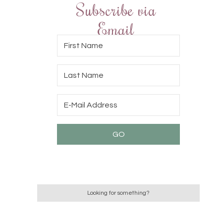
Subscribe via
Email