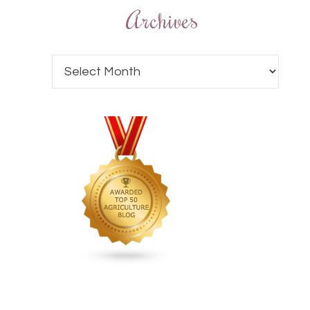
Archives