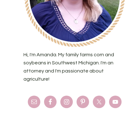
Hi, I'm Amanda. My family farms corn and
soybeans in Southwest Michigan. I'm an
attorney and I'm passionate about
agriculture!