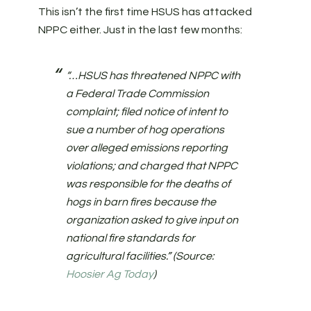
This isn’t the first time HSUS has attacked
NPPC either. Just in the last few months:
“…HSUS has threatened NPPC with
a Federal Trade Commission
complaint; filed notice of intent to
sue a number of hog operations
over alleged emissions reporting
violations; and charged that NPPC
was responsible for the deaths of
hogs in barn fires because the
organization asked to give input on
national fire standards for
agricultural facilities.” (Source:
Hoosier Ag Today
)