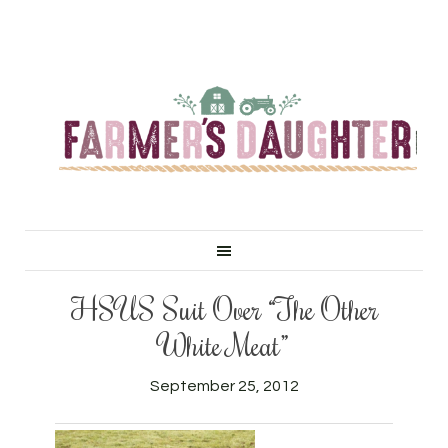
HSUS Suit Over “The Other
White Meat”
September 25, 2012