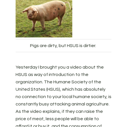
Pigs are dirty, but HSUS is dirtier.
Yesterday I brought you a video about the
HSUS as way of introduction to the
organization. The Humane Society of the
United States (HSUS), which has absolutely
no connection to your local humane society, is
constantly busy attacking animal agriculture.
As the video explains, if they can raise the
price of meat, less people will be able to
afford it or buy it, and the consumption of